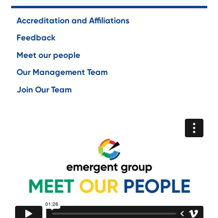
Accreditation and Affiliations
Feedback
Meet our people
Our Management Team
Join Our Team