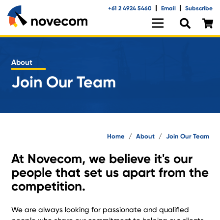
+61 2 4924 5460
Email
Subscribe
About
Join Our Team
Home
/
About
/
Join Our Team
At Novecom, we believe it's our
people that set us apart from the
competition.
We are always looking for passionate and qualified