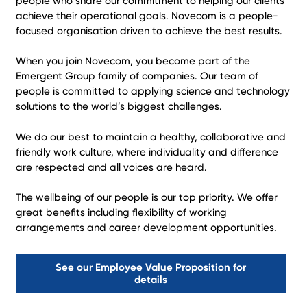
people who share our commitment to helping our clients
achieve their operational goals. Novecom is a people-
focused organisation driven to achieve the best results.
When you join Novecom, you become part of the
Emergent Group family of companies. Our team of
people is committed to applying science and technology
solutions to the world’s biggest challenges.
We do our best to maintain a healthy, collaborative and
friendly work culture, where individuality and difference
are respected and all voices are heard.
The wellbeing of our people is our top priority. We offer
great benefits including flexibility of working
arrangements and career development opportunities.
See our Employee Value Proposition for
details