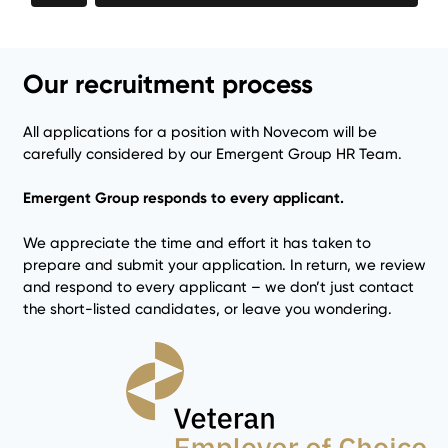
Our recruitment process
All applications for a position with Novecom will be
carefully considered by our Emergent Group HR Team.
Emergent Group responds to every applicant.
We appreciate the time and effort it has taken to
prepare and submit your application. In return, we review
and respond to every applicant – we don’t just contact
the short-listed candidates, or leave you wondering.