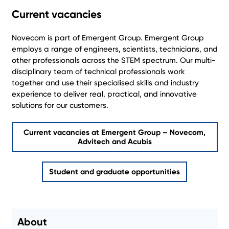
Current vacancies
Novecom is part of Emergent Group. Emergent Group
employs a range of engineers, scientists, technicians, and
other professionals across the STEM spectrum. Our multi-
disciplinary team of technical professionals work
together and use their specialised skills and industry
experience to deliver real, practical, and innovative
solutions for our customers.
Current vacancies at Emergent Group – Novecom,
Advitech and Acubis
Student and graduate opportunities