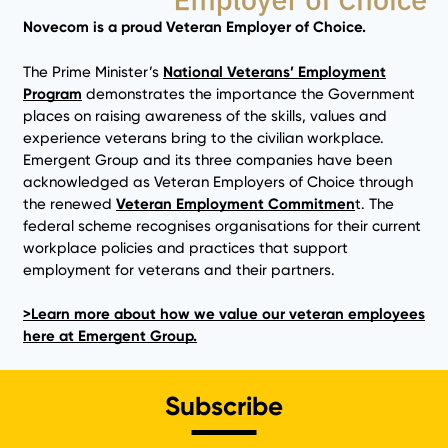
Novecom is a proud Veteran Employer of Choice.
The Prime Minister’s
National Veterans’ Employment
Program
demonstrates the importance the Government
places on raising awareness of the skills, values and
experience veterans bring to the civilian workplace.
Emergent Group and its three companies have been
acknowledged as Veteran Employers of Choice through
the renewed
Veteran Employment Commitmen
t. The
federal scheme recognises organisations for their current
workplace policies and practices that support
employment for veterans and their partners.
>Learn more about how we value our veteran employees
here at Emergent Group.
Subscribe