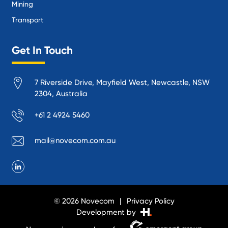
Mining
Transport
Get In Touch
7 Riverside Drive, Mayfield West, Newcastle, NSW
2304, Australia
+61 2 4924 5460
mail@novecom.com.au
© 2026 Novecom
Privacy Policy
Development by