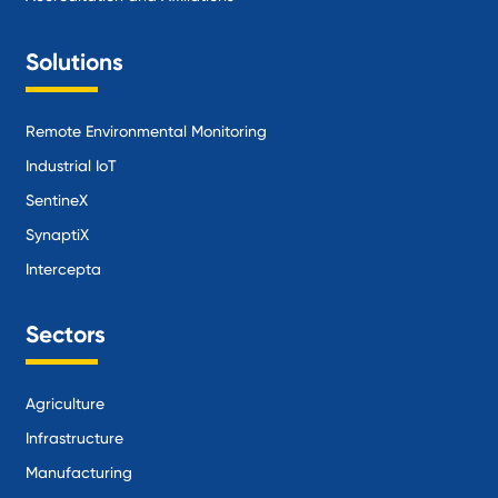
Solutions
Remote Environmental Monitoring
Industrial IoT
SentineX
SynaptiX
Intercepta
Sectors
Agriculture
Infrastructure
Manufacturing