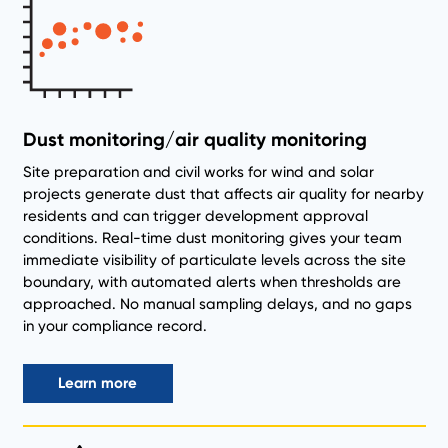
Dust monitoring/air quality monitoring
Site preparation and civil works for wind and solar
projects generate dust that affects air quality for nearby
residents and can trigger development approval
conditions. Real-time dust monitoring gives your team
immediate visibility of particulate levels across the site
boundary, with automated alerts when thresholds are
approached. No manual sampling delays, and no gaps
in your compliance record.
Learn more