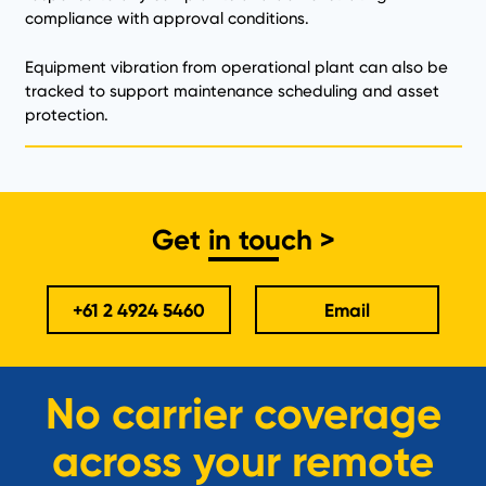
compliance with approval conditions.
Equipment vibration from operational plant can also be
tracked to support maintenance scheduling and asset
protection.
Get in touch >
+61 2 4924 5460
Email
No carrier coverage
across your remote