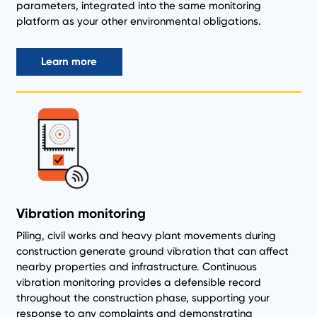
parameters, integrated into the same monitoring
platform as your other environmental obligations.
Learn more
Vibration monitoring
Piling, civil works and heavy plant movements during
construction generate ground vibration that can affect
nearby properties and infrastructure. Continuous
vibration monitoring provides a defensible record
throughout the construction phase, supporting your
response to any complaints and demonstrating