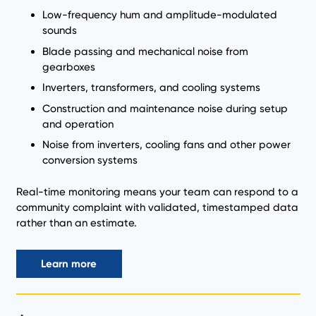
Low-frequency hum and amplitude-modulated
sounds
Blade passing and mechanical noise from
gearboxes
Inverters, transformers, and cooling systems
Construction and maintenance noise during setup
and operation
Noise from inverters, cooling fans and other power
conversion systems
Real-time monitoring means your team can respond to a
community complaint with validated, timestamped data
rather than an estimate.
Learn more