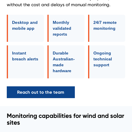
without the cost and delays of manual monitoring.
Desktop and
Monthly
24/7 remote
mobile app
validated
monitoring
reports
Instant
Durable
Ongoing
breach alerts
Australian-
technical
made
support
hardware
Reach out to the team
Monitoring capabilities for wind and solar
sites