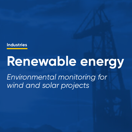
Industries
Renewable energy
Environmental monitoring for
wind and solar projects