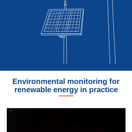
Environmental monitoring for
renewable energy in practice