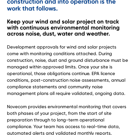
construction and into operation is the
work that follows.
Keep your wind and solar project on track
with continuous environmental monitoring
across noise, dust, water and weather.
Development approvals for wind and solar projects
come with monitoring conditions attached. During
construction, noise, dust and ground disturbance must be
managed within approved limits. Once your site is
operational, those obligations continue. EPA licence
conditions, post-construction noise assessments, annual
compliance statements and community noise
management plans all require validated, ongoing data.
Novecom provides environmental monitoring that covers
both phases of your project, from the start of site
preparation through to long-term operational
compliance. Your team has access to real-time data,
automated alerts and validated monthly reports,