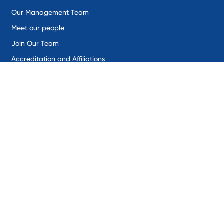
Our Management Team
Meet our people
Join Our Team
Accreditation and Affiliations
Solutions
Remote Environmental Monitoring
Industrial IoT
SentineX
SynaptiX
Intercepta
Sectors