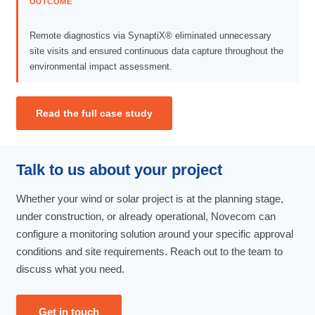
OUTCOME
Remote diagnostics via SynaptiX® eliminated unnecessary
site visits and ensured continuous data capture throughout the
environmental impact assessment.
Read the full case study
Talk to us about your project
Whether your wind or solar project is at the planning stage,
under construction, or already operational, Novecom can
configure a monitoring solution around your specific approval
conditions and site requirements. Reach out to the team to
discuss what you need.
Get in touch