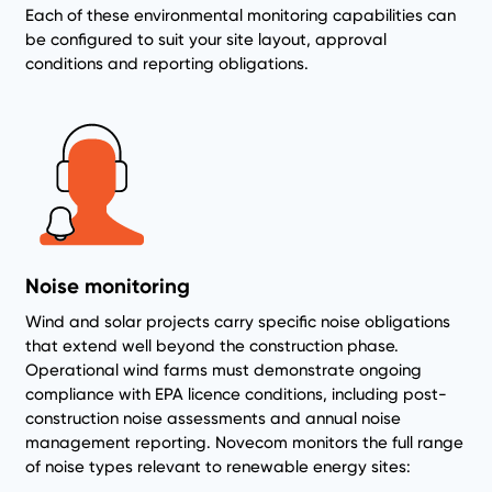
Each of these environmental monitoring capabilities can
be configured to suit your site layout, approval
conditions and reporting obligations.
Noise monitoring
Wind and solar projects carry specific noise obligations
that extend well beyond the construction phase.
Operational wind farms must demonstrate ongoing
compliance with EPA licence conditions, including post-
construction noise assessments and annual noise
management reporting. Novecom monitors the full range
of noise types relevant to renewable energy sites: