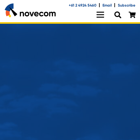
+61 2 4924 5460
Email
Subscribe