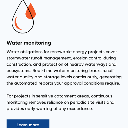
Water monitoring
Water obligations for renewable energy projects cover
stormwater runoff management, erosion control during
construction, and protection of nearby waterways and
ecosystems. Real-time water monitoring tracks runoff,
water quality and storage levels continuously, generating
the automated reports your approval conditions require.
For projects in sensitive catchment areas, continuous
monitoring removes reliance on periodic site visits and
provides early warning of any exceedance.
Learn more