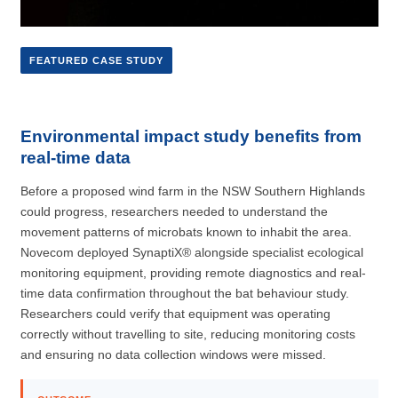
FEATURED CASE STUDY
Environmental impact study benefits from
real-time data
Before a proposed wind farm in the NSW Southern Highlands
could progress, researchers needed to understand the
movement patterns of microbats known to inhabit the area.
Novecom deployed SynaptiX® alongside specialist ecological
monitoring equipment, providing remote diagnostics and real-
time data confirmation throughout the bat behaviour study.
Researchers could verify that equipment was operating
correctly without travelling to site, reducing monitoring costs
and ensuring no data collection windows were missed.