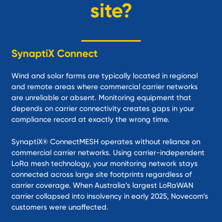
site?
SynaptiX Connect
Wind and solar farms are typically located in regional
and remote areas where commercial carrier networks
are unreliable or absent. Monitoring equipment that
depends on carrier connectivity creates gaps in your
compliance record at exactly the wrong time.
SynaptiX® ConnectMESH operates without reliance on
commercial carrier networks. Using carrier-independent
LoRa mesh technology, your monitoring network stays
connected across large site footprints regardless of
carrier coverage. When Australia’s largest LoRaWAN
carrier collapsed into insolvency in early 2025, Novecom’s
customers were unaffected.