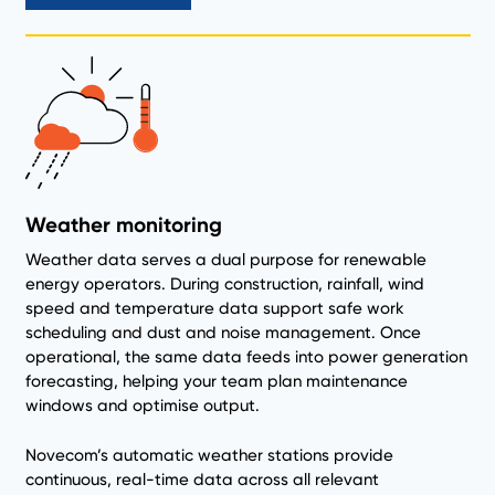
Weather monitoring
Weather data serves a dual purpose for renewable
energy operators. During construction, rainfall, wind
speed and temperature data support safe work
scheduling and dust and noise management. Once
operational, the same data feeds into power generation
forecasting, helping your team plan maintenance
windows and optimise output.
Novecom’s automatic weather stations provide
continuous, real-time data across all relevant