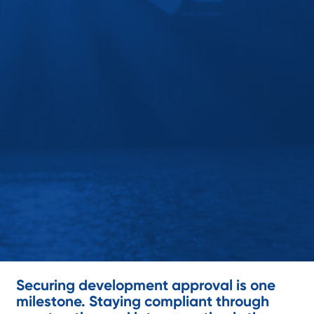
Securing development approval is one
milestone. Staying compliant through