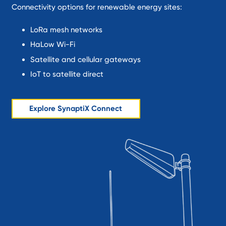
Connectivity options for renewable energy sites:
LoRa mesh networks
HaLow Wi-Fi
Satellite and cellular gateways
IoT to satellite direct
Explore SynaptiX Connect