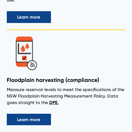
use.
Learn more
Floodplain harvesting (compliance)
Measure reservoir levels to meet the specifications of the
NSW Floodplain Harvesting Measurement Policy. Data
goes straight to the
DPE.
Learn more