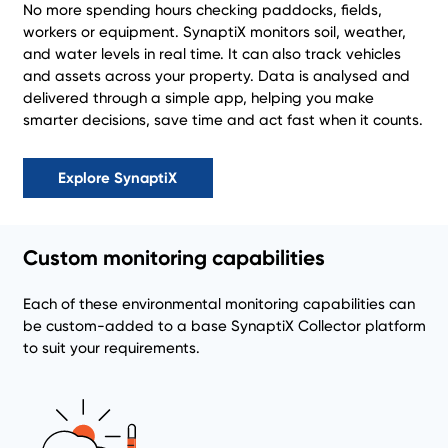
No more spending hours checking paddocks, fields,
workers or equipment. SynaptiX monitors soil, weather,
and water levels in real time. It can also track vehicles
and assets across your property. Data is analysed and
delivered through a simple app, helping you make
smarter decisions, save time and act fast when it counts.
Explore SynaptiX
Custom monitoring capabilities
Each of these environmental monitoring capabilities can
be custom-added to a base SynaptiX Collector platform
to suit your requirements.