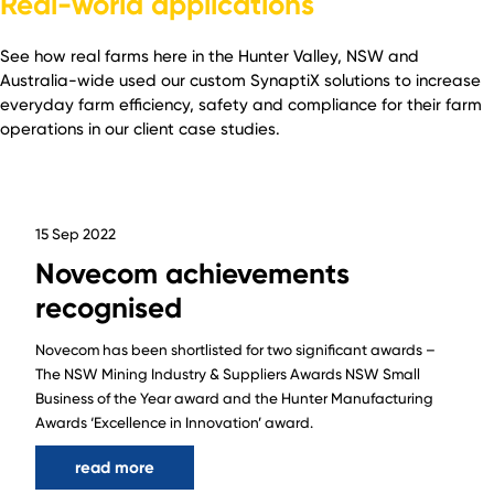
Real-world applications
See how real farms here in the Hunter Valley, NSW and
Australia-wide used our custom SynaptiX solutions to increase
everyday farm efficiency, safety and compliance for their farm
operations in our client case studies.
15 Sep 2022
Novecom achievements
recognised
Novecom has been shortlisted for two significant awards –
The NSW Mining Industry & Suppliers Awards NSW Small
Business of the Year award and the Hunter Manufacturing
Awards ‘Excellence in Innovation’ award.
read more