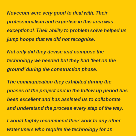
Novecom were very good to deal with. Their
professionalism and expertise in this area was
exceptional. Their ability to problem solve helped us
jump hoops that we did not recognise.
Not only did they devise and compose the
technology we needed but they had ‘feet on the
ground’ during the construction phase.
The communication they exhibited during the
phases of the project and in the follow-up period has
been excellent and has assisted us to collaborate
and understand the process every step of the way.
I would highly recommend their work to any other
water users who require the technology for an