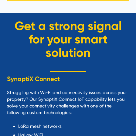
Get a strong signal
for your smart
solution
SynaptiX Connect
Struggling with Wi-Fi and connectivity issues across your
property? Our SynaptiX Connect IoT capability lets you
solve your connectivity challenges with one of the
following custom technologies:
LoRa mesh networks
HaLow WiFi