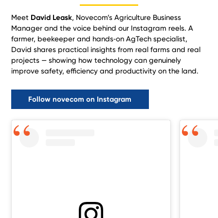
Meet
David Leask
, Novecom’s Agriculture Business
Manager and the voice behind our Instagram reels. A
farmer, beekeeper and hands‑on AgTech specialist,
David shares practical insights from real farms and real
projects — showing how technology can genuinely
improve safety, efficiency and productivity on the land.
Follow novecom on Instagram