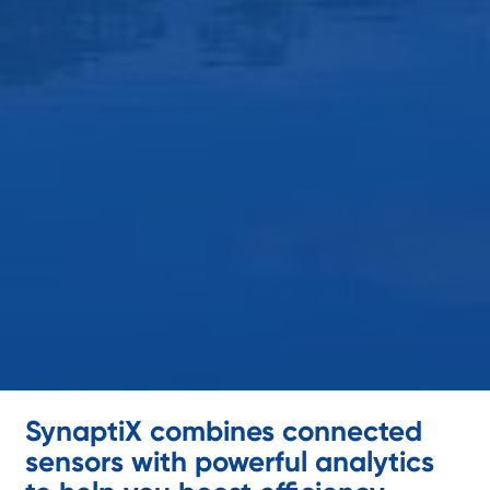
SynaptiX combines connected
sensors with powerful analytics