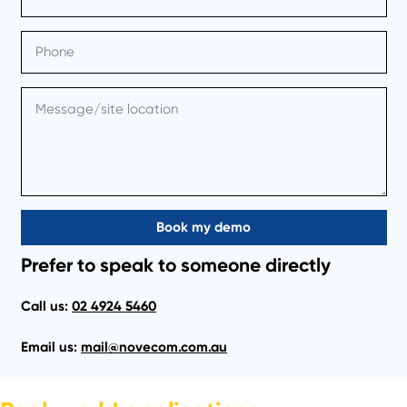
Book my demo
Prefer to speak to someone directly
Call us:
02 4924 5460
Email us:
mail@novecom.com.au