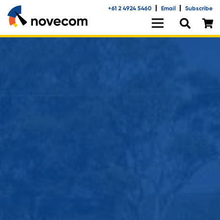
+61 2 4924 5460
Email
Subscribe