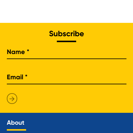
Subscribe
Na
About