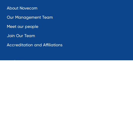
About Novecom
Our Management Team
Meet our people
Join Our Team
Accreditation and Affiliations
Solutions
Remote Environmental Monitoring
Industrial IoT
SentineX
SynaptiX
Intercepta