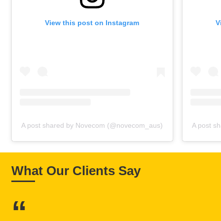
View this post on Instagram
V
A post shared by Novecom (@novecom_aus)
A post s
What Our Clients Say
“