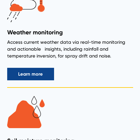
Weather monitoring
Access current weather data via real-time monitoring
and actionable insights, including rainfall and
temperature inversion, for spray drift and noise.
Learn more