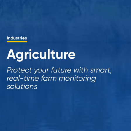
Industries
Agriculture
Protect your future with smart,
real-time farm monitoring
solutions