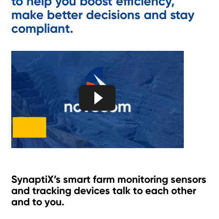
to help you boost efficiency,
make better decisions and stay
compliant.
SynaptiX’s smart farm monitoring sensors
and tracking devices talk to each other
and to you.