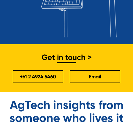
Get in touch >
+61 2 4924 5460
Email
AgTech insights from
someone who lives it