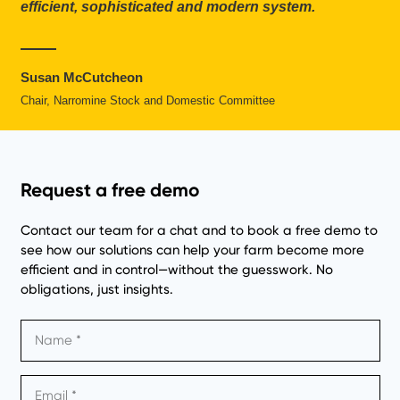
efficient, sophisticated and modern system.
Susan McCutcheon
Chair, Narromine Stock and Domestic Committee
Request a free demo
Contact our team for a chat and to book a free demo to
see how our solutions can help your farm become more
efficient and in control—without the guesswork. No
obligations, just insights.