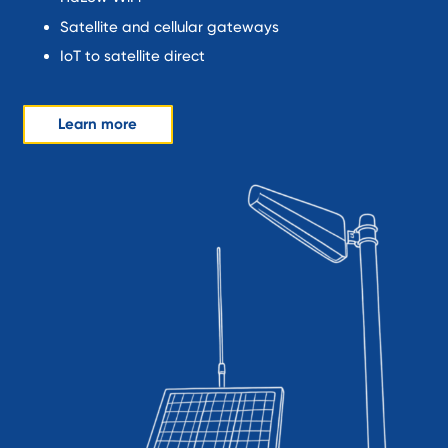
Satellite and cellular gateways
IoT to satellite direct
Learn more