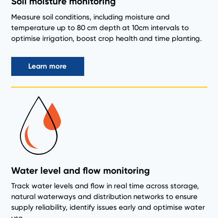
Soil moisture monitoring
Measure soil conditions, including moisture and
temperature up to 80 cm depth at 10cm intervals to
optimise irrigation, boost crop health and time planting.
Learn more
Water level and flow monitoring
Track water levels and flow in real time across storage,
natural waterways and distribution networks to ensure
supply reliability, identify issues early and optimise water