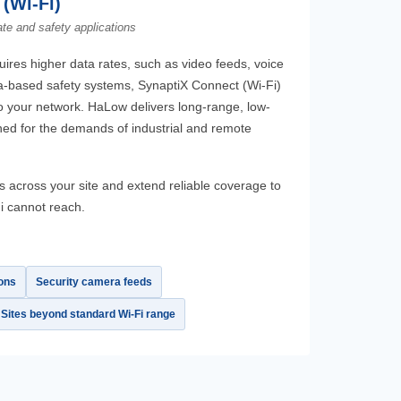
(Wi-Fi)
ate and safety applications
ires higher data rates, such as video feeds, voice
-based safety systems, SynaptiX Connect (Wi-Fi)
 your network. HaLow delivers long-range, low-
ed for the demands of industrial and remote
 across your site and extend reliable coverage to
i cannot reach.
ons
Security camera feeds
Sites beyond standard Wi-Fi range