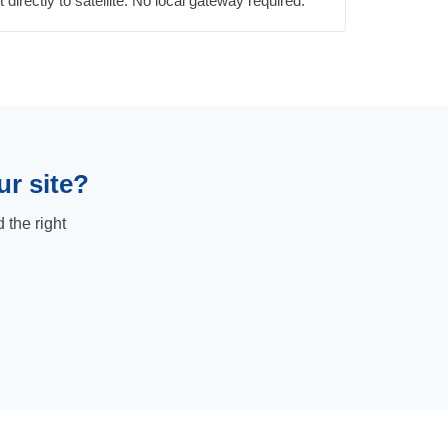
irectly to satellite. No local gateway required.
ur site?
 the right