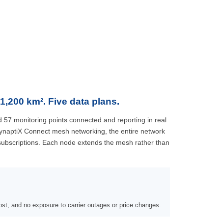
1,200 km². Five data plans.
 57 monitoring points connected and reporting in real
ynaptiX Connect mesh networking, the entire network
 subscriptions. Each node extends the mesh rather than
st, and no exposure to carrier outages or price changes.