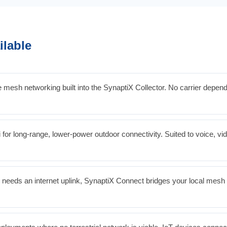
ilable
mesh networking built into the SynaptiX Collector. No carrier depe
for long-range, lower-power outdoor connectivity. Suited to voice, vi
needs an internet uplink, SynaptiX Connect bridges your local mesh or