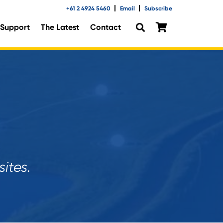
+61 2 4924 5460
Email
Subscribe
Support
The Latest
Contact
ites.