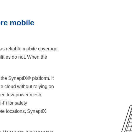
ere mobile
as reliable mobile coverage.
lities do not. When the
 the SynaptiX® platform. It
he cloud without relying on
 need low-power mesh
-Fi for safety
ote locations, SynaptiX