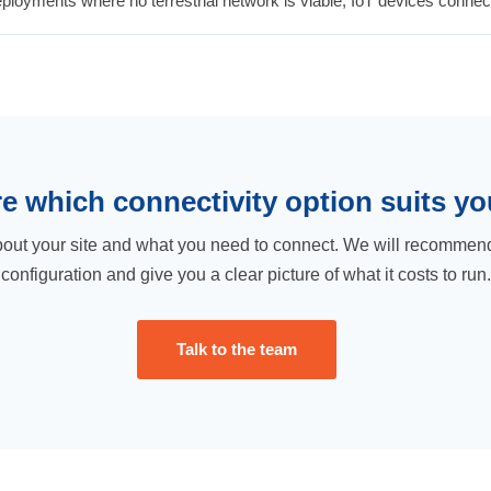
oyments where no terrestrial network is viable, IoT devices connect d
e which connectivity option suits yo
bout your site and what you need to connect. We will recommend
configuration and give you a clear picture of what it costs to run.
Talk to the team