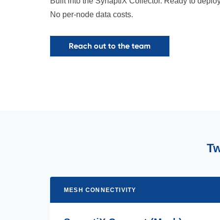
Built into the SynaptiX Collector. Ready to deplo
No per-node data costs.
Reach out to the team
Tw
MESH CONNECTIVITY