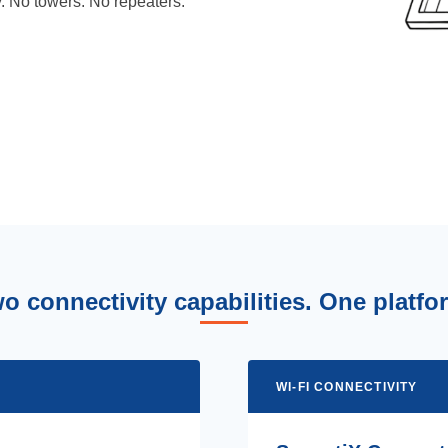
y. No towers. No repeaters.
o connectivity capabilities. One platfo
WI-FI CONNECTIVITY