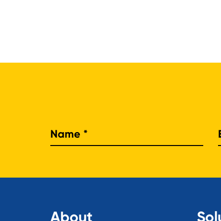
Nam
About
Sol