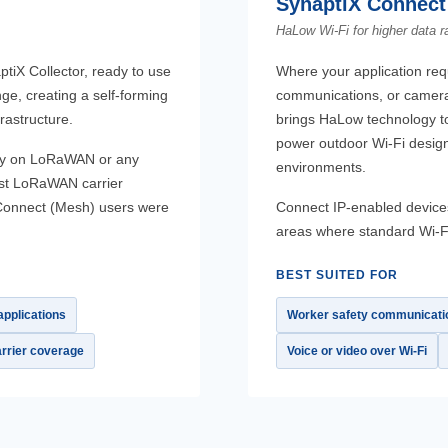
SynaptiX Connect 
HaLow Wi-Fi for higher data r
ptiX Collector, ready to use
Where your application requ
ge, creating a self-forming
communications, or camera
rastructure.
brings HaLow technology to
power outdoor Wi-Fi design
rely on LoRaWAN or any
environments.
est LoRaWAN carrier
X Connect (Mesh) users were
Connect IP-enabled devices
areas where standard Wi-F
BEST SUITED FOR
pplications
Worker safety communicati
rrier coverage
Voice or video over Wi-Fi