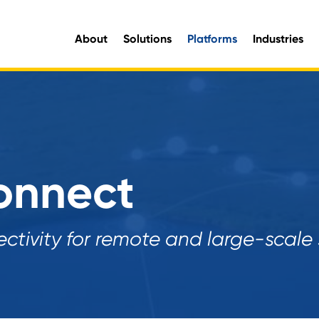
About
Solutions
Platforms
Industries
aluable organisational intelligence and maximise opportunities for improvement.
e information you need, when you need it.
onnect
tivity for remote and large-scale s