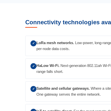
Connectivity technologies ava
LoRa mesh networks.
Low-power, long-range 
✓
per-node data costs.
HaLow Wi-Fi.
Next-generation 802.11ah Wi-Fi 
✓
range falls short.
Satellite and cellular gateways.
Where a site 
✓
One gateway serves the entire network.