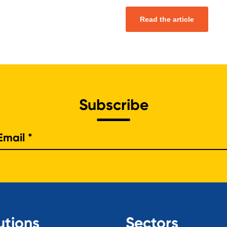
Read the article
Subscribe
e
utions
Sectors