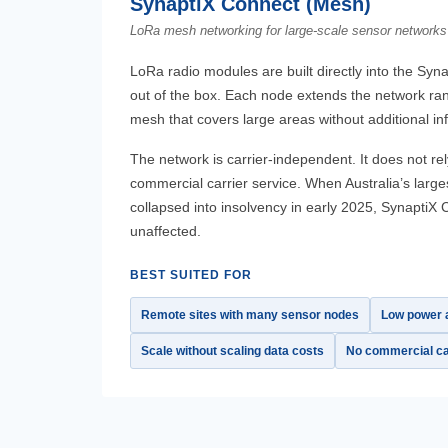
SynaptiX Connect (Mesh)
LoRa mesh networking for large-scale sensor networks
LoRa radio modules are built directly into the Syna
out of the box. Each node extends the network ran
mesh that covers large areas without additional inf
The network is carrier-independent. It does not 
commercial carrier service. When Australia’s larg
collapsed into insolvency in early 2025, Synapti
unaffected.
BEST SUITED FOR
Remote sites with many sensor nodes
Low power a
Scale without scaling data costs
No commercial ca