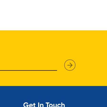
Get In Touch