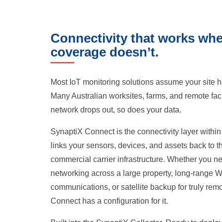
Connectivity that works wh
coverage doesn’t.
Most IoT monitoring solutions assume your site h
Many Australian worksites, farms, and remote faci
network drops out, so does your data.
SynaptiX Connect is the connectivity layer within
links your sensors, devices, and assets back to t
commercial carrier infrastructure. Whether you
networking across a large property, long-range Wi
communications, or satellite backup for truly rem
Connect has a configuration for it.