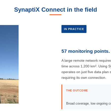
SynaptiX Connect in the field
IN PRACTICE
57 monitoring points. 
A large remote network required
time across 1,200 km². Using S
operates on just five data plan
requiring its own connection.
THE OUTCOME
Broad coverage, low ongoing co