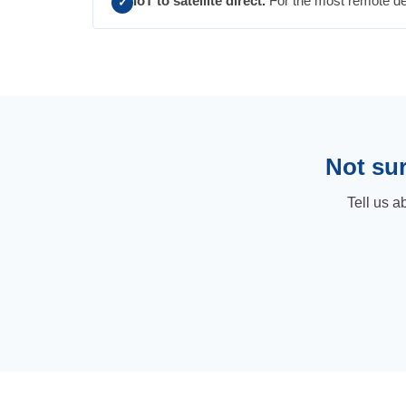
IoT to satellite direct.
For the most remote depl
✓
Not sur
Tell us a