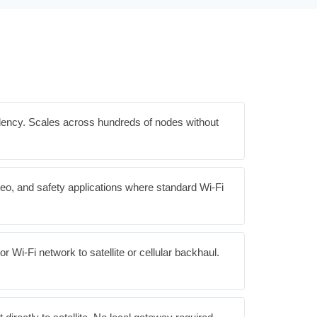
ndency. Scales across hundreds of nodes without
deo, and safety applications where standard Wi-Fi
 Wi-Fi network to satellite or cellular backhaul.