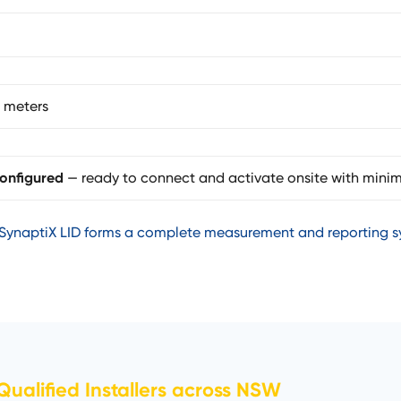
 meters
onfigured
— ready to connect and activate onsite with minim
SynaptiX LID forms a complete measurement and reporting sy
ualified Installers across NSW