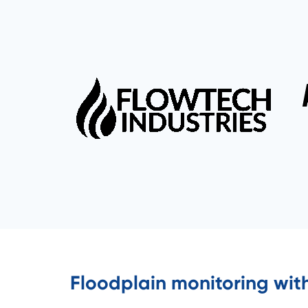
Floodplain monitoring wit