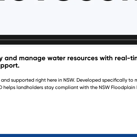
cy and manage water resources with real-tim
pport.
 and supported right here in NSW. Developed specifically to 
 helps landholders stay compliant with the NSW Floodplain 