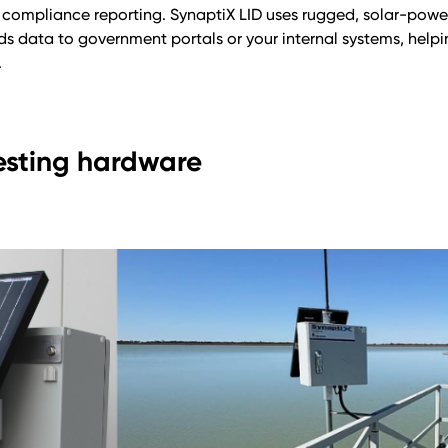
compliance reporting. SynaptiX LID uses rugged, solar-powe
ends data to government portals or your internal systems, hel
.
esting hardware