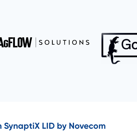
h SynaptiX LID by Novecom