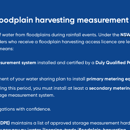
loodplain harvesting measurement
f water from floodplains during rainfall events. Under the
NSW
ders who receive a floodplain harvesting access licence are le
 means:
surement system
installed and certified by a
Duly Qualified 
t of your water sharing plan to install
primary metering e
ing this period, you must install at least a
secondary meterin
rage measurement system.
gations with confidence.
(DPE)
maintains a list of approved storage measurement har
y.nsw.gov.au/water/licensing-trade/floodplain-harvesting