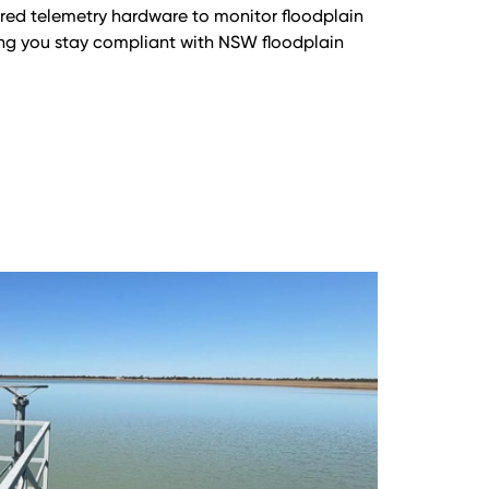
red telemetry hardware to monitor floodplain
ping you stay compliant with NSW floodplain