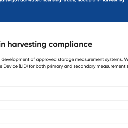
ain harvesting compliance
he development of approved storage measurement systems. W
e Device (LID) for both primary and secondary measurement 