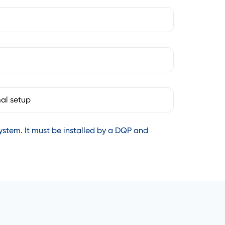
al setup
stem. It must be installed by a DQP and