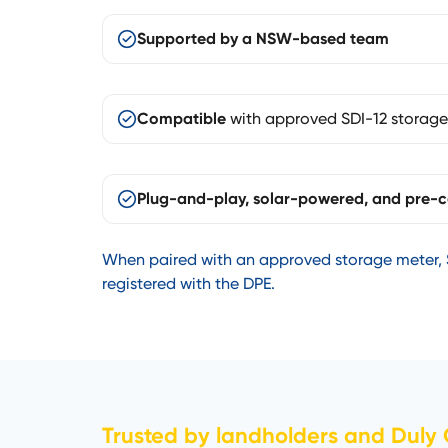
Supported by a NSW-based team
Compatible
with approved SDI-12 storage
Plug-and-play, solar-powered, and pre-c
When paired with an approved storage meter, 
registered with the DPE.
Trusted by landholders and Duly Q