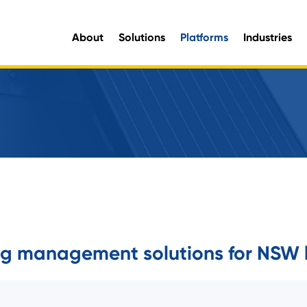
About
Solutions
Platforms
Industries
aluable organisational intelligence and maximise opportunities for improvement.
e information you need, when you need it.
ing management solutions for NSW 