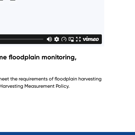
e floodplain monitoring,
meet the requirements of floodplain harvesting
Harvesting Measurement Policy.