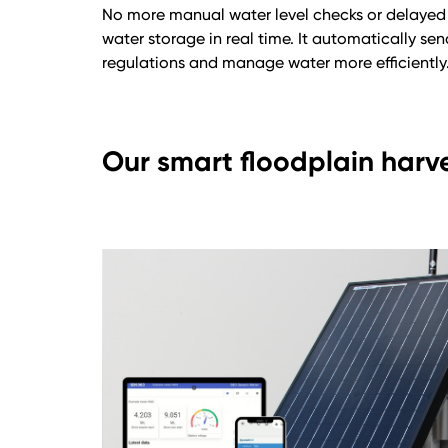
No more manual water level checks or delayed 
water storage in real time. It automatically s
regulations and manage water more efficiently
Our smart floodplain harv