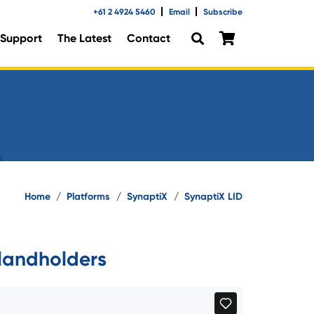
+61 2 4924 5460
Email
Subscribe
Support
The Latest
Contact
Home
/
Platforms
/
SynaptiX
/
SynaptiX LID
landholders