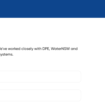
e've worked closely with DPE, WaterNSW and
systems.