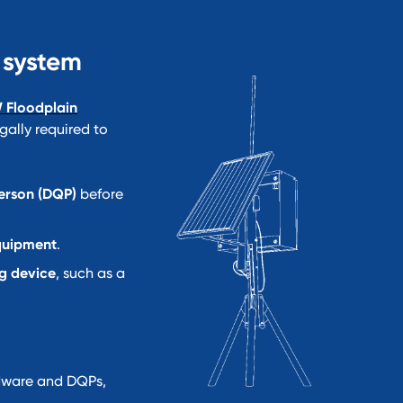
 system
 Floodplain
gally required to
Person (DQP)
before
quipment
.
g device
, such as a
dware and DQPs,