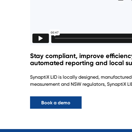
Stay compliant, improve efficien
automated reporting and local su
SynaptiX LID is locally designed, manufactured
measurement and NSW regulators, SynaptiX LID
Book a demo