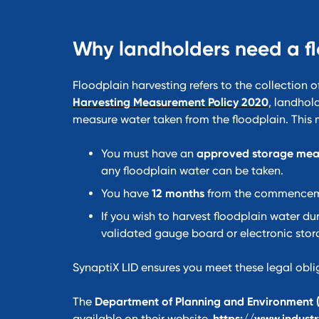
Why landholders need a f
Floodplain harvesting refers to the collection o
Harvesting Measurement Policy 2020
, landhol
measure water taken from the floodplain. This
You must have an
approved storage mea
any floodplain water can be taken.
You have
12 months
from the commencemen
If you wish to harvest floodplain water dur
validated gauge board or electronic sto
SynaptiX LID ensures you meet these legal obli
The
Department of Planning and Environment 
available on their website.
https://www.industr