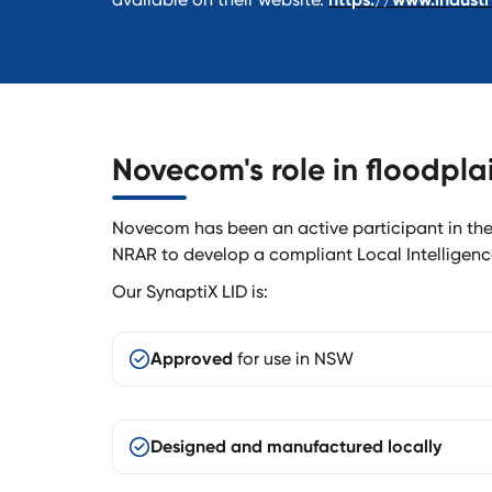
Novecom's role in floodpl
Novecom has been an active participant in t
NRAR to develop a compliant Local Intelligenc
Our SynaptiX LID is:
Approved
for use in NSW
Designed and manufactured locally