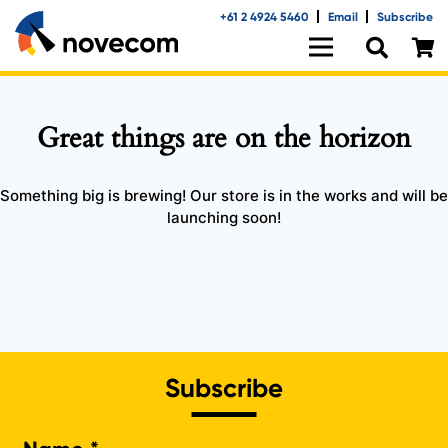
+61 2 4924 5460
Email
Subscribe
Great things are on the horizon
Something big is brewing! Our store is in the works and will be
launching soon!
Subscribe
Na