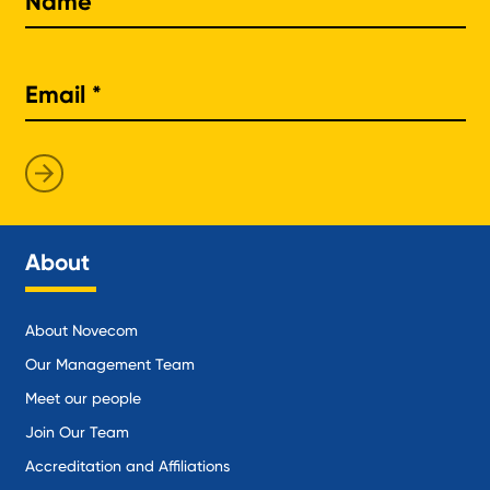
About
About Novecom
Our Management Team
Meet our people
Join Our Team
Accreditation and Affiliations