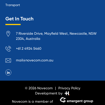
Transport
Get In Touch
7 Riverside Drive, Mayfield West, Newcastle, NSW
2304, Australia
+61 2 4924 5460
mail@novecom.com.au
© 2026 Novecom
Privacy Policy
Development by
Novecom is a member of