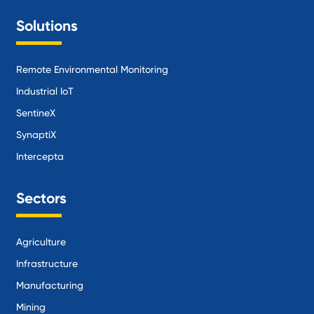
Solutions
Remote Environmental Monitoring
Industrial IoT
SentineX
SynaptiX
Intercepta
Sectors
Agriculture
Infrastructure
Manufacturing
Mining