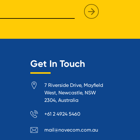
Get In Touch
7 Riverside Drive, Mayfield
West, Newcastle, NSW
2304, Australia
+61 2 4924 5460
mail@novecom.com.au