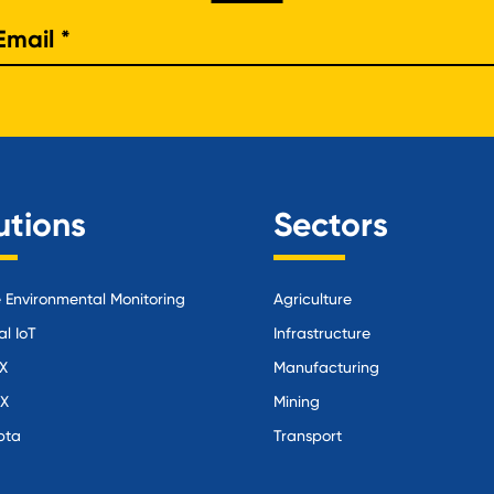
e
utions
Sectors
Environmental Monitoring
Agriculture
al IoT
Infrastructure
X
Manufacturing
iX
Mining
pta
Transport