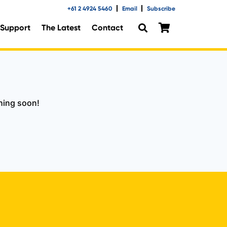
+61 2 4924 5460
Email
Subscribe
Support
The Latest
Contact
ching soon!