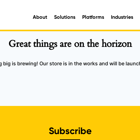
About
Solutions
Platforms
Industries
aluable organisational intelligence and maximise opportunities for improvement.
e information you need, when you need it.
Great things are on the horizon
big is brewing! Our store is in the works and will be laun
Subscribe