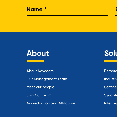
Nam
About
Sol
About Novecom
Remote 
Our Management Team
Industri
Meet our people
Sentine
Join Our Team
Synapt
Accreditation and Affiliations
Interce