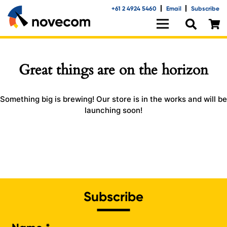
+61 2 4924 5460
Email
Subscribe
Great things are on the horizon
Something big is brewing! Our store is in the works and will be
launching soon!
Subscribe
Na