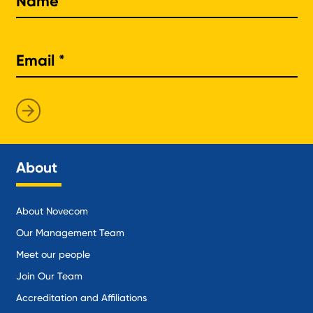
About
About Novecom
Our Management Team
Meet our people
Join Our Team
Accreditation and Affiliations