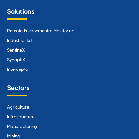
Solutions
Remote Environmental Monitoring
Industrial IoT
SentineX
SynaptiX
Intercepta
Sectors
Agriculture
Infrastructure
Manufacturing
Mining