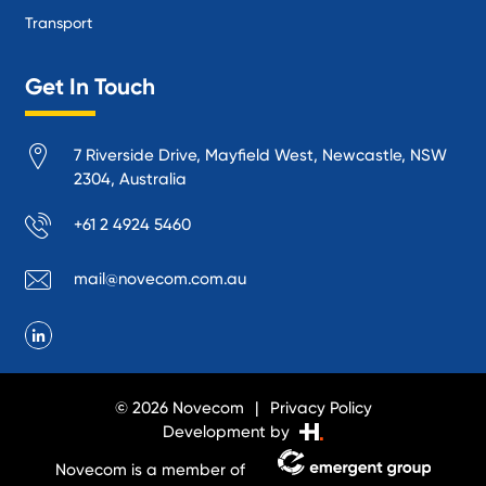
Transport
Get In Touch
7 Riverside Drive, Mayfield West, Newcastle, NSW
2304, Australia
+61 2 4924 5460
mail@novecom.com.au
© 2026 Novecom
Privacy Policy
Development by
Novecom is a member of