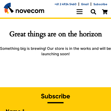
+61 2 4924 5460
Email
Subscribe
Great things are on the horizon
Something big is brewing! Our store is in the works and will be
launching soon!
Subscribe
Na