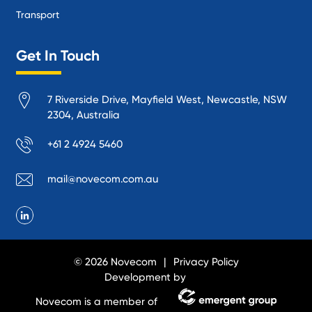
Transport
Get In Touch
7 Riverside Drive, Mayfield West, Newcastle, NSW
2304, Australia
+61 2 4924 5460
mail@novecom.com.au
© 2026 Novecom
Privacy Policy
Development by
Novecom is a member of