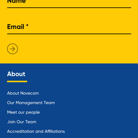
About
About Novecom
Our Management Team
Meet our people
Join Our Team
Accreditation and Affiliations