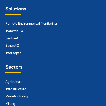
Solutions
Remote Environmental Monitoring
Industrial IoT
SentineX
SynaptiX
Intercepta
Sectors
Agriculture
Infrastructure
Manufacturing
Mining