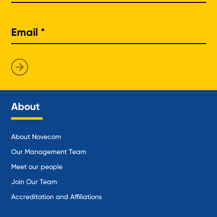
About
About Novecom
Our Management Team
Meet our people
Join Our Team
Accreditation and Affiliations