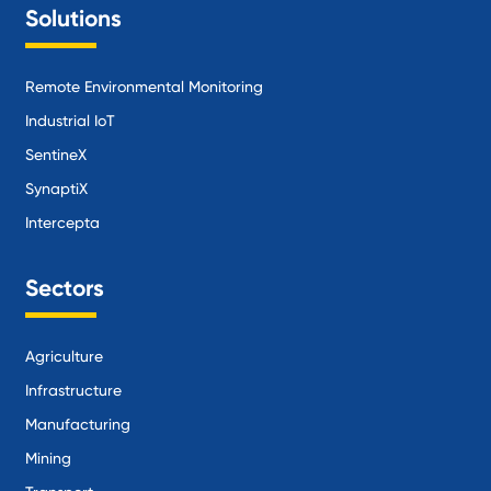
Solutions
Remote Environmental Monitoring
Industrial IoT
SentineX
SynaptiX
Intercepta
Sectors
Agriculture
Infrastructure
Manufacturing
Mining