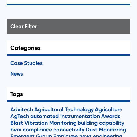
Clear Filter
Categories
Case Studies
News
Tags
Advitech
Agricultural Technology
Agriculture
AgTech
automated instrumentation
Awards
Blast Vibration Monitoring
building capability
bvm
compliance
connectivity
Dust Monitoring
Emergent Group
Employee news
engineering