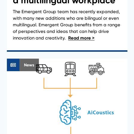
a multilingual workplace
The Emergent Group team has recently expanded,
with many new additions who are bilingual or even
multilingual. Emergent Group benefits from a range
of perspectives and ideas that can help drive
innovation and creativity.
News