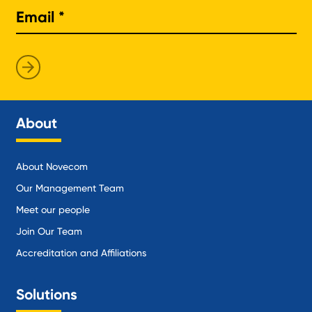
About
About Novecom
Our Management Team
Meet our people
Join Our Team
Accreditation and Affiliations
Solutions