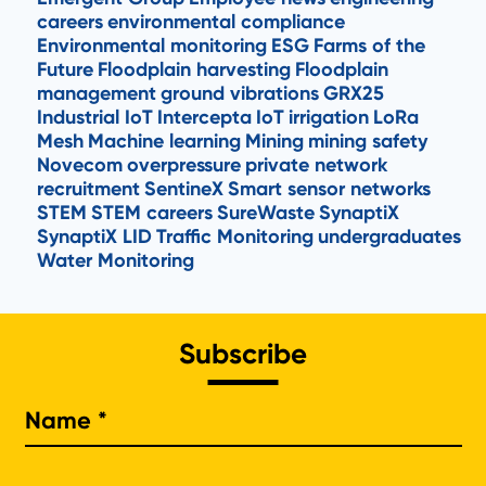
careers
environmental compliance
Environmental monitoring
ESG
Farms of the
Future
Floodplain harvesting
Floodplain
management
ground vibrations
GRX25
Industrial IoT
Intercepta
IoT
irrigation
LoRa
Mesh
Machine learning
Mining
mining safety
Novecom
overpressure
private network
recruitment
SentineX
Smart sensor networks
STEM
STEM careers
SureWaste
SynaptiX
SynaptiX LID
Traffic Monitoring
undergraduates
Water Monitoring
Subscribe
Na