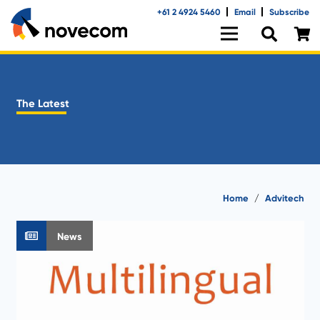
+61 2 4924 5460
Email
Subscribe
The Latest
Home
/
Advitech
News