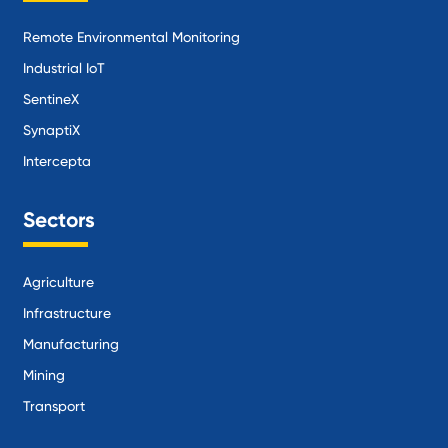
Remote Environmental Monitoring
Industrial IoT
SentineX
SynaptiX
Intercepta
Sectors
Agriculture
Infrastructure
Manufacturing
Mining
Transport