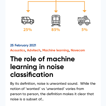
25 February 2021
Acoustics
,
Advitech
,
Machine learning
,
Novecom
The role of machine
learning in noise
classification
By its definition, noise is unwanted sound. While the
notion of ‘wanted’ vs ‘unwanted’ varies from
person to person, the definition makes it clear that
noise is a subset of…