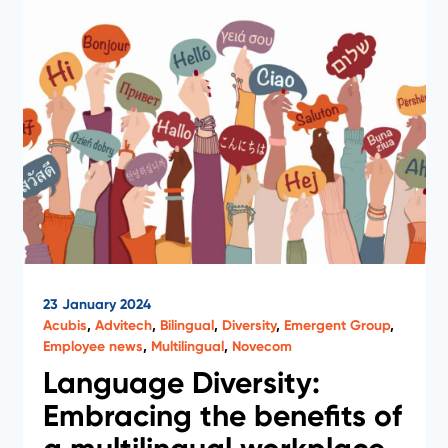
23 January 2024
Acubis
,
Advitech
,
Bilingual
,
Diversity
,
Emergent Group
,
Employee news
,
Multilingual
,
Novecom
Language Diversity:
Embracing the benefits of