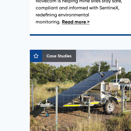
Novecom is helping mine sites stay safe,
compliant and informed with SentineX,
redefining environmental
monitoring.
Case Studies