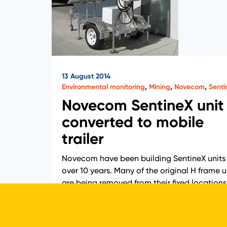
13 August 2014
Environmental monitoring
,
Mining
,
Novecom
,
Senti
Novecom SentineX unit
converted to mobile
trailer
Novecom have been building SentineX units 
over 10 years. Many of the original H frame u
are being removed from their fixed locations
and converted to trailer units. This…