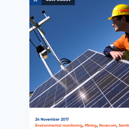
24 November 2017
Environmental monitoring
,
Mining
,
Novecom
,
Senti