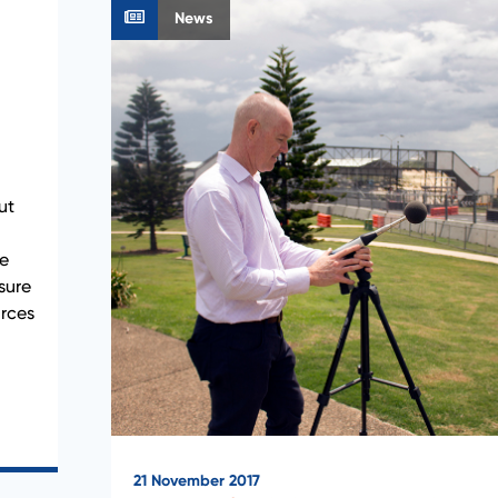
News
ut
he
sure
urces
21 November 2017