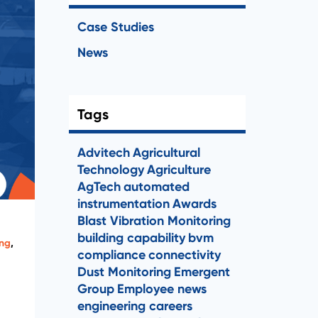
Case Studies
News
Tags
Advitech
Agricultural
Technology
Agriculture
AgTech
automated
instrumentation
Awards
Blast Vibration Monitoring
building capability
bvm
ing
,
compliance
connectivity
Dust Monitoring
Emergent
Group
Employee news
engineering careers