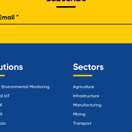
e
utions
Sectors
Environmental Monitoring
Agriculture
al IoT
Infrastructure
X
Manufacturing
iX
Mining
pta
Transport