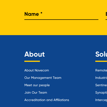
Nam
About
Sol
About Novecom
Remote 
Our Management Team
Industri
Meet our people
Sentine
Join Our Team
Synapt
Accreditation and Affiliations
Interce