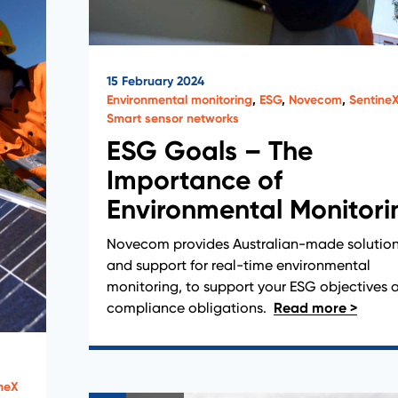
15 February 2024
Environmental monitoring
,
ESG
,
Novecom
,
Sentine
Smart sensor networks
ESG Goals – The
Importance of
Environmental Monitori
Novecom provides Australian-made solutio
and support for real-time environmental
monitoring, to support your ESG objectives 
compliance obligations.
neX