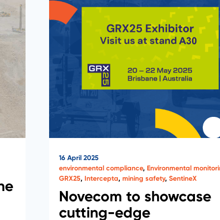
16 April 2025
environmental compliance
,
Environmental monitor
GRX25
,
Intercepta
,
mining safety
,
SentineX
ne
Novecom to showcase
cutting-edge