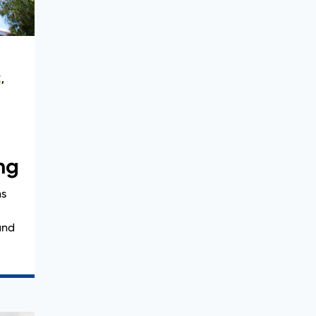
X
,
ng
ns
and