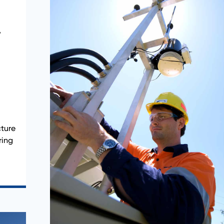
,
ture
ring