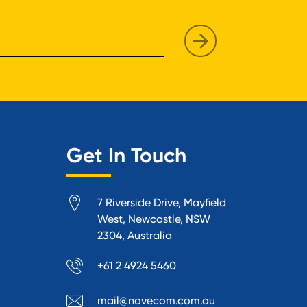
Get In Touch
7 Riverside Drive, Mayfield
West, Newcastle, NSW
2304, Australia
+61 2 4924 5460
mail@novecom.com.au