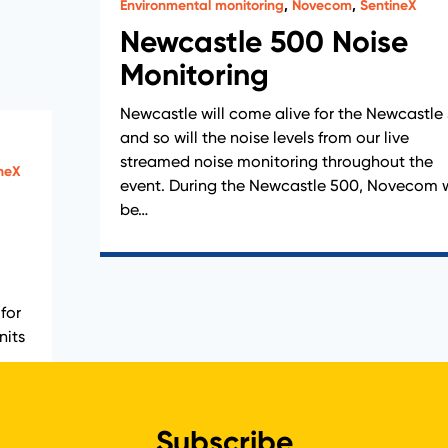
Environmental monitoring
,
Novecom
,
SentineX
Newcastle 500 Noise
Monitoring
Newcastle will come alive for the Newcastle
and so will the noise levels from our live
streamed noise monitoring throughout the
neX
event. During the Newcastle 500, Novecom w
be…
for
nits
Subscribe