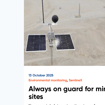
13 October 2025
Environmental monitoring
,
SentineX
Always on guard for mi
sites