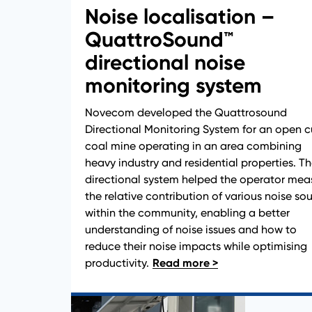
Noise localisation –
QuattroSound™
directional noise
monitoring system
Novecom developed the Quattrosound
Directional Monitoring System for an open c
coal mine operating in an area combining
heavy industry and residential properties. T
News
directional system helped the operator mea
the relative contribution of various noise so
within the community, enabling a better
understanding of noise issues and how to
reduce their noise impacts while optimising
productivity.