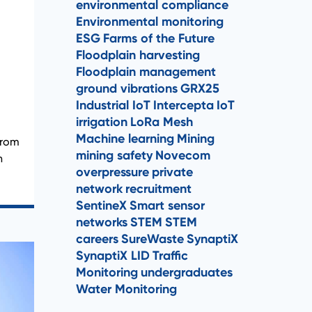
environmental compliance
Environmental monitoring
ESG
Farms of the Future
Floodplain harvesting
Floodplain management
ground vibrations
GRX25
Industrial IoT
Intercepta
IoT
irrigation
LoRa Mesh
Machine learning
Mining
from
mining safety
Novecom
n
overpressure
private
network
recruitment
SentineX
Smart sensor
networks
STEM
STEM
careers
SureWaste
SynaptiX
SynaptiX LID
Traffic
Monitoring
undergraduates
Water Monitoring