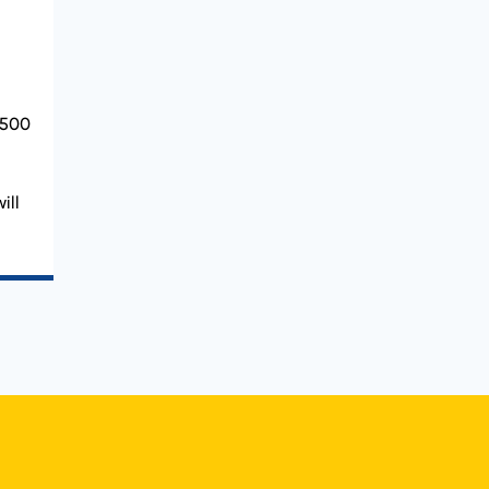
 500
ill