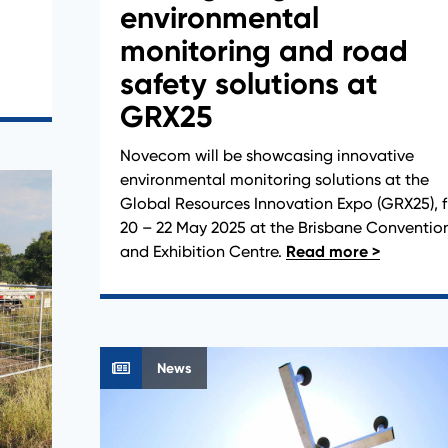
environmental
monitoring and road
safety solutions at
GRX25
Novecom will be showcasing innovative
environmental monitoring solutions at the
Global Resources Innovation Expo (GRX25), 
20 – 22 May 2025 at the Brisbane Conventio
and Exhibition Centre.
News