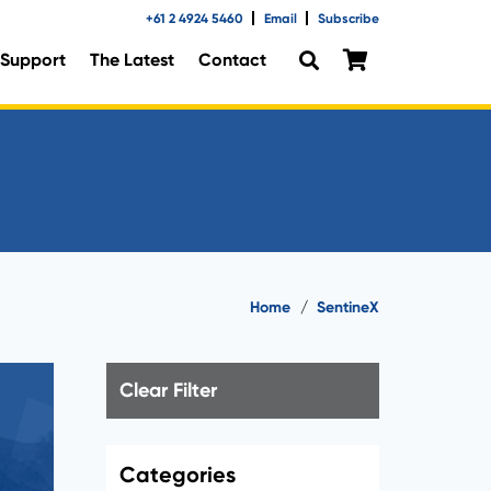
+61 2 4924 5460
Email
Subscribe
Support
The Latest
Contact
Home
/
SentineX
Clear Filter
Categories