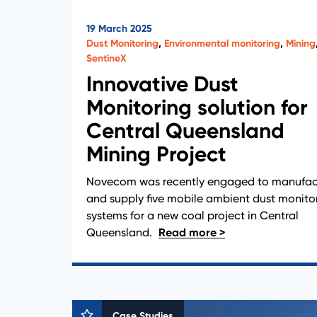
19 March 2025
Dust Monitoring
,
Environmental monitoring
,
Mining
SentineX
Innovative Dust
Monitoring solution for
Central Queensland
Mining Project
Novecom was recently engaged to manufac
and supply five mobile ambient dust monito
systems for a new coal project in Central
Queensland.
Case Studies