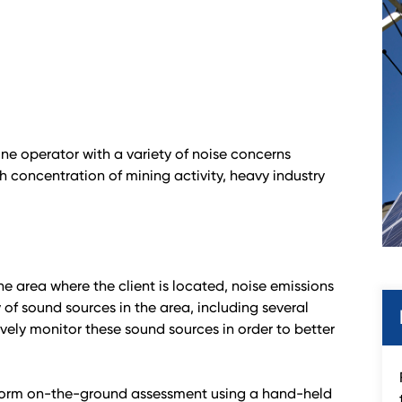
ne operator with a variety of noise concerns
gh concentration of mining activity, heavy industry
he area where the client is located, noise emissions
of sound sources in the area, including several
ely monitor these sound sources in order to better
erform on-the-ground assessment using a hand-held