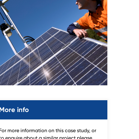
More info
For more information on this case study, or
to enquire about a similar project please