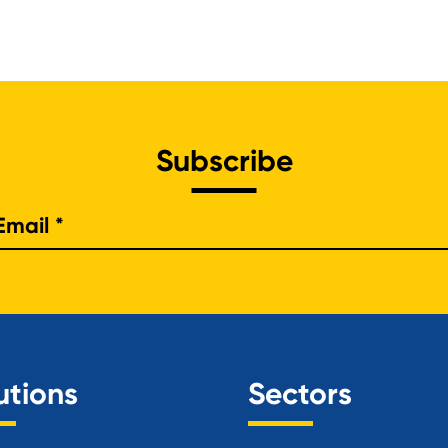
Subscribe
e
utions
Sectors