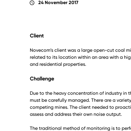
24 November 2017
schedule
Client
Novecom’s client was a large open-cut coal mi
related to its location within an area with a hi
and residential properties.
Challenge
Due to the heavy concentration of industry in t
must be carefully managed. There are a variety 
competing mines. The client needed to proactiv
assess and address their own noise output.
The traditional method of monitoring is to p