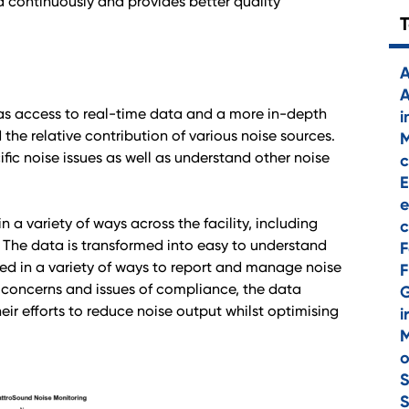
ta continuously and provides better quality
A
A
 has access to real-time data and a more in-depth
i
he relative contribution of various noise sources.
M
ific noise issues as well as understand other noise
c
E
e
a variety of ways across the facility, including
c
The data is transformed into easy to understand
F
used in a variety of ways to report and manage noise
F
 concerns and issues of compliance, the data
ir efforts to reduce noise output whilst optimising
i
M
o
S
S