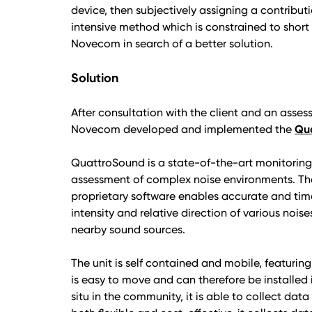
device, then subjectively assigning a contributi
intensive method which is constrained to shor
Novecom in search of a better solution.
Solution
After consultation with the client and an asses
Novecom developed and implemented the
Qua
QuattroSound is a state-of-the-art monitorin
assessment of complex noise environments. Th
proprietary software enables accurate and time
intensity and relative direction of various nois
nearby sound sources.
The unit is self contained and mobile, featurin
is easy to move and can therefore be installed 
situ in the community, it is able to collect dat