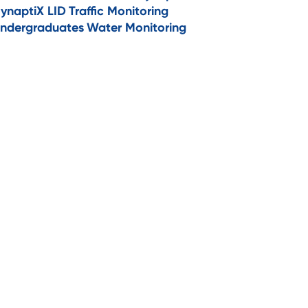
ynaptiX LID
Traffic Monitoring
ndergraduates
Water Monitoring