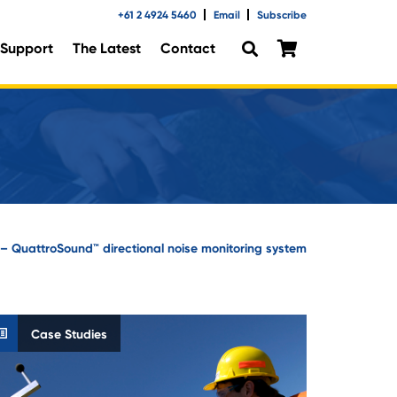
+61 2 4924 5460
Email
Subscribe
Support
The Latest
Contact
n – QuattroSound™ directional noise monitoring system
Case Studies