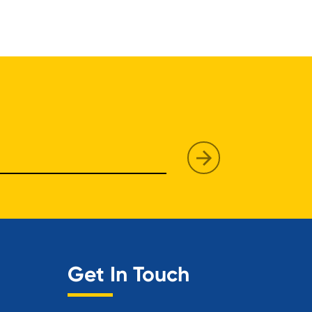
Get In Touch