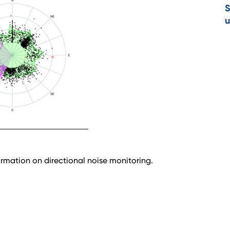
S
u
rmation on directional noise monitoring.