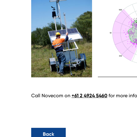
Call Novecom on
+61 2 4924 5460
for more info
Back