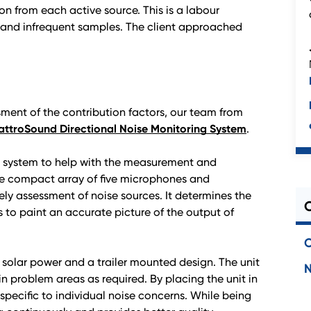
on from each active source. This is a labour
t and infrequent samples. The client approached
sment of the contribution factors, our team from
ttroSound Directional Noise Monitoring System
.
g system to help with the measurement and
e compact array of five microphones and
ly assessment of noise sources. It determines the
es to paint an accurate picture of the output of
C
g solar power and a trailer mounted design. The unit
in problem areas as required. By placing the unit in
a specific to individual noise concerns. While being