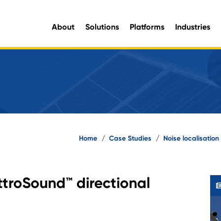
About
Solutions
Platforms
Industries
aluable organisational intelligence and maximise opportunities for improvement.
e information you need, when you need it.
Home
/
Case Studies
/
Noise localisatio
ttroSound™ directional