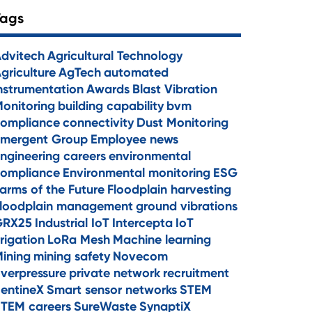
Tags
dvitech
Agricultural Technology
griculture
AgTech
automated
nstrumentation
Awards
Blast Vibration
onitoring
building capability
bvm
ompliance
connectivity
Dust Monitoring
mergent Group
Employee news
ngineering careers
environmental
ompliance
Environmental monitoring
ESG
arms of the Future
Floodplain harvesting
loodplain management
ground vibrations
GRX25
Industrial IoT
Intercepta
IoT
rrigation
LoRa Mesh
Machine learning
ining
mining safety
Novecom
verpressure
private network
recruitment
entineX
Smart sensor networks
STEM
TEM careers
SureWaste
SynaptiX