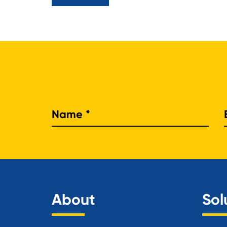
Nam
About
Sol