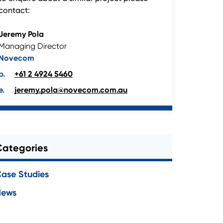
contact:
Jeremy Pola
Managing Director
Novecom
+61 2 4924 5460
jeremy.pola@novecom.com.au
Categories
ase Studies
News