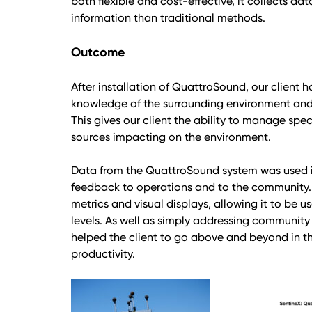
both flexible and cost-effective, it collects da
information than traditional methods.
Outcome
After installation of QuattroSound, our client
knowledge of the surrounding environment and t
This gives our client the ability to manage spec
sources impacting on the environment.
Data from the QuattroSound system was used in 
feedback to operations and to the community. 
metrics and visual displays, allowing it to be 
levels. As well as simply addressing community
helped the client to go above and beyond in the
productivity.