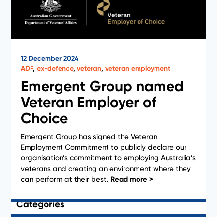
12 December 2024
ADF
,
ex-defence
,
veteran
,
veteran employment
Emergent Group named
Veteran Employer of
Choice
1
2
3
4
Emergent Group has signed the Veteran
Employment Commitment to publicly declare our
organisation’s commitment to employing Australia’s
veterans and creating an environment where they
Clear Filter
can perform at their best.
Categories