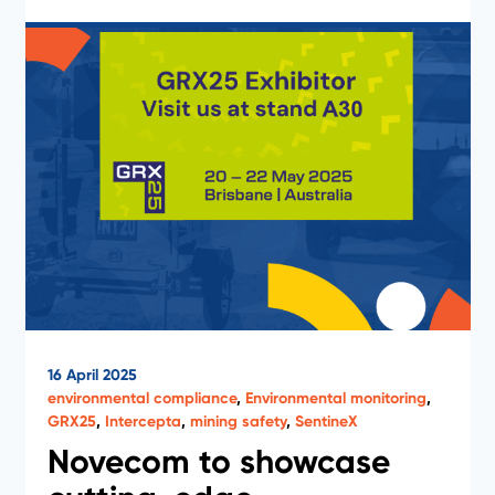
16 April 2025
environmental compliance
,
Environmental monitoring
,
GRX25
,
Intercepta
,
mining safety
,
SentineX
Novecom to showcase