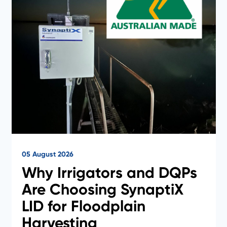
05 August 2026
Why Irrigators and DQPs
Are Choosing SynaptiX
LID for Floodplain
Harvesting