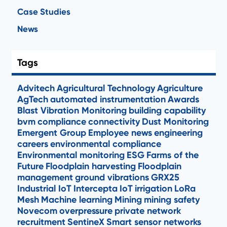
Case Studies
News
Tags
Advitech
Agricultural Technology
Agriculture
AgTech
automated instrumentation
Awards
Blast Vibration Monitoring
building capability
bvm
compliance
connectivity
Dust Monitoring
Emergent Group
Employee news
engineering
careers
environmental compliance
Environmental monitoring
ESG
Farms of the
Future
Floodplain harvesting
Floodplain
management
ground vibrations
GRX25
Industrial IoT
Intercepta
IoT
irrigation
LoRa
Mesh
Machine learning
Mining
mining safety
Novecom
overpressure
private network
recruitment
SentineX
Smart sensor networks