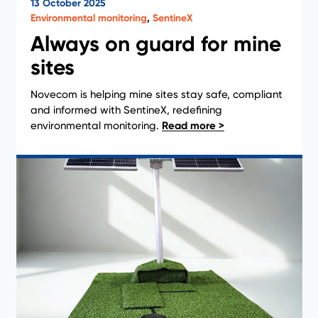
13 October 2025
News
Environmental monitoring
,
SentineX
Always on guard for mine
sites
Novecom is helping mine sites stay safe, compliant
and informed with SentineX, redefining
environmental monitoring.