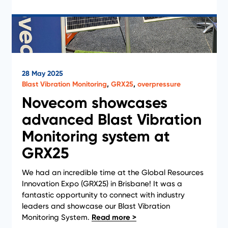
28 May 2025
Blast Vibration Monitoring
,
GRX25
,
overpressure
Novecom showcases
advanced Blast Vibration
Monitoring system at
GRX25
We had an incredible time at the Global Resources
Innovation Expo (GRX25) in Brisbane! It was a
News
fantastic opportunity to connect with industry
leaders and showcase our Blast Vibration
Monitoring System.