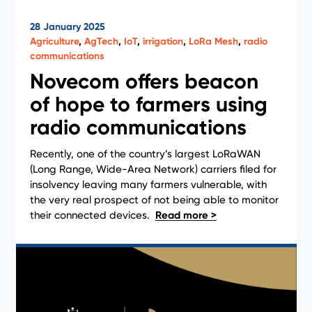
28 January 2025
Agriculture
,
AgTech
,
IoT
,
irrigation
,
LoRa Mesh
,
radio
communications
Novecom offers beacon
of hope to farmers using
News
radio communications
Recently, one of the country’s largest LoRaWAN
(Long Range, Wide-Area Network) carriers filed for
insolvency leaving many farmers vulnerable, with
the very real prospect of not being able to monitor
their connected devices.