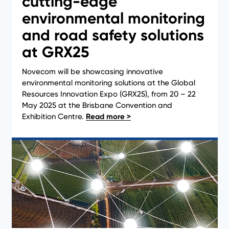
cutting-edge
environmental monitoring
and road safety solutions
News
at GRX25
Novecom will be showcasing innovative
environmental monitoring solutions at the Global
Resources Innovation Expo (GRX25), from 20 – 22
May 2025 at the Brisbane Convention and
Exhibition Centre.