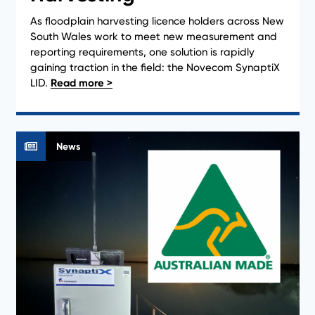
As floodplain harvesting licence holders across New
South Wales work to meet new measurement and
reporting requirements, one solution is rapidly
gaining traction in the field: the Novecom SynaptiX
LID.
News