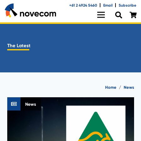
+61 2 4924 5460
Email
Subscribe
The Latest
Home
/
News
News