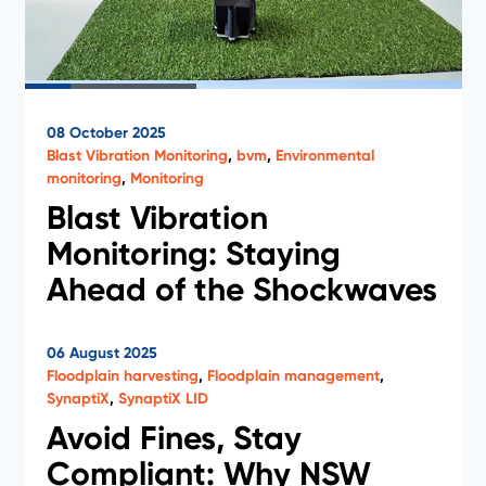
Case Studies
08 October 2025
Blast Vibration Monitoring
,
bvm
,
Environmental
monitoring
,
Monitoring
Blast Vibration
Monitoring: Staying
Ahead of the Shockwaves
Discover how Novecom’s Blast Vibration Monitoring
06 August 2025
system helps mining teams stay compliant,
Floodplain harvesting
,
Floodplain management
,
respond faster, and protect critical infrastructure.
SynaptiX
,
SynaptiX LID
Read the full article to learn how real-time insights
are changing the game.
Avoid Fines, Stay
Compliant: Why NSW