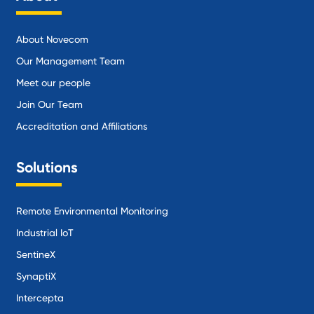
About Novecom
Our Management Team
Meet our people
Join Our Team
Accreditation and Affiliations
Solutions
Remote Environmental Monitoring
Industrial IoT
SentineX
SynaptiX
Intercepta