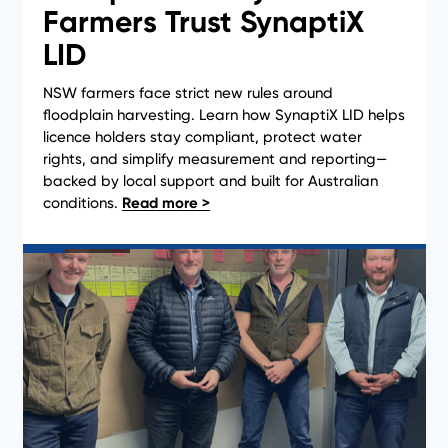
Farmers Trust SynaptiX
LID
NSW farmers face strict new rules around
floodplain harvesting. Learn how SynaptiX LID helps
licence holders stay compliant, protect water
rights, and simplify measurement and reporting—
backed by local support and built for Australian
conditions.
News