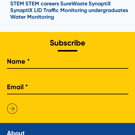
STEM
STEM careers
SureWaste
SynaptiX
SynaptiX LID
Traffic Monitoring
undergraduates
Water Monitoring
Subscribe
Na
About