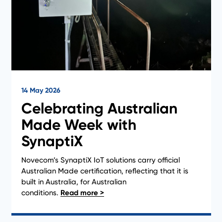
14 May 2026
Celebrating Australian
Made Week with
SynaptiX
Novecom’s SynaptiX IoT solutions carry official
Australian Made certification, reflecting that it is
built in Australia, for Australian
conditions.