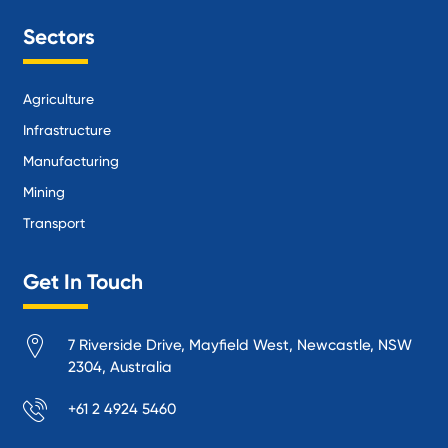
Sectors
Agriculture
Infrastructure
Manufacturing
Mining
Transport
Get In Touch
7 Riverside Drive, Mayfield West, Newcastle, NSW
2304, Australia
+61 2 4924 5460