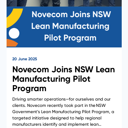
20 June 2025
Novecom Joins NSW Lean
Manufacturing Pilot
News
Program
Driving smarter operations—for ourselves and our
clients. Novecom recently took part in the NSW
Government’s Lean Manufacturing Pilot Program, a
targeted initiative designed to help regional
manufacturers identify and implement lean…