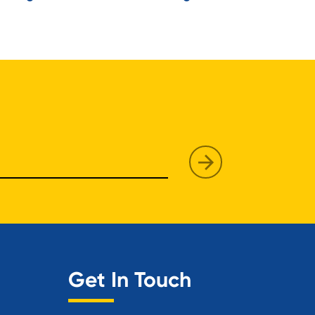
Get In Touch