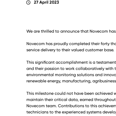
27 April 2023
schedule
We are thrilled to announce that Novecom has 
Novecom has proudly completed their forty t
service delivery to their valued customer base.
This significant accomplishment is a testamen
and their passion to work collaboratively with 
environmental monitoring solutions and innova
renewable energy, manufacturing, agribusiness,
This milestone could not have been achieved 
maintain their critical data, earned throughout
Novecom team. Contributions to this achievemen
technicians to the experienced systems develo