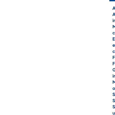
A
A
i
M
c
E
e
c
F
F
i
M
o
S
S
S
u