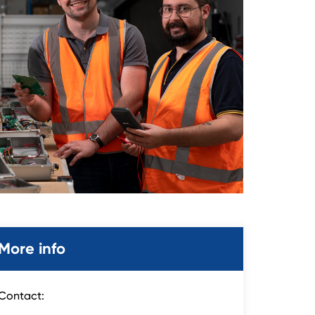
More info
Contact: