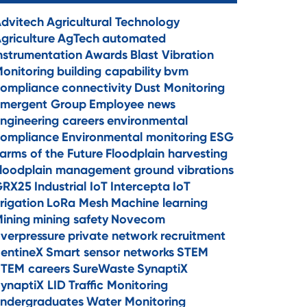
dvitech
Agricultural Technology
griculture
AgTech
automated
nstrumentation
Awards
Blast Vibration
onitoring
building capability
bvm
ompliance
connectivity
Dust Monitoring
mergent Group
Employee news
ngineering careers
environmental
ompliance
Environmental monitoring
ESG
arms of the Future
Floodplain harvesting
loodplain management
ground vibrations
GRX25
Industrial IoT
Intercepta
IoT
rrigation
LoRa Mesh
Machine learning
ining
mining safety
Novecom
verpressure
private network
recruitment
entineX
Smart sensor networks
STEM
TEM careers
SureWaste
SynaptiX
ynaptiX LID
Traffic Monitoring
ndergraduates
Water Monitoring