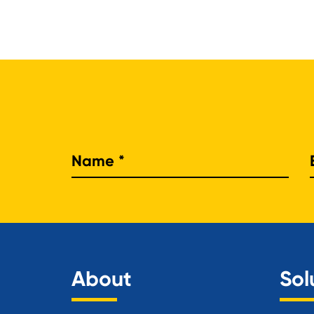
Nam
About
Sol