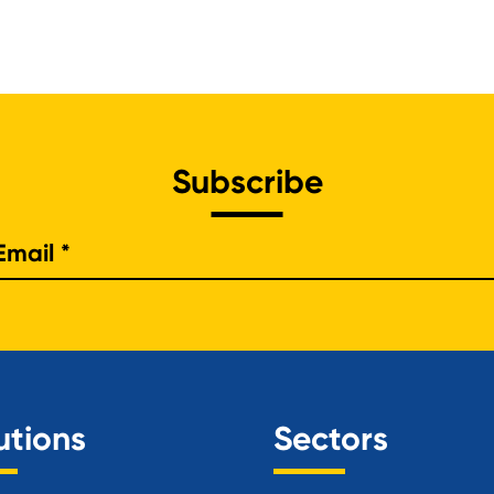
Subscribe
e
utions
Sectors