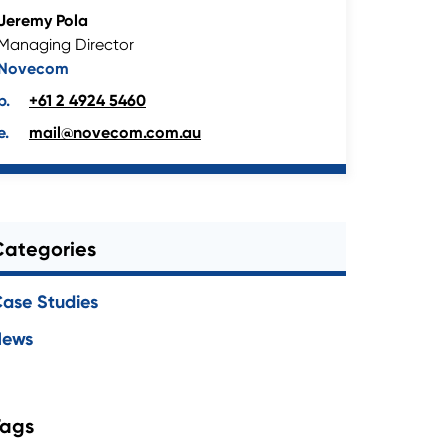
Jeremy Pola
Managing Director
Novecom
+61 2 4924 5460
mail@novecom.com.au
Categories
ase Studies
News
Tags