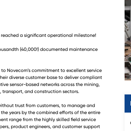
reached a significant operational milestone!
housandth (40,000!) documented maintenance
t to Novecom’s commitment to excellent service
their diverse customer base to deliver compliant
tive sensor-based networks across the mining,
 transport, and construction sectors.
without trust from customers, to manage and
 the years by the combined efforts of the entire
t range from the highly skilled field service
pers, product engineers, and customer support