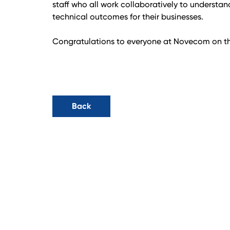
staff who all work collaboratively to understand
technical outcomes for their businesses.
Congratulations to everyone at Novecom on th
Back