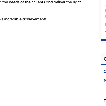
 the needs of their clients and deliver the right
is incredible achievement!
C