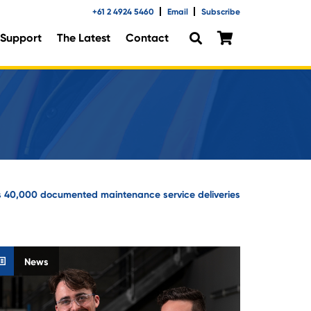
+61 2 4924 5460
Email
Subscribe
Support
The Latest
Contact
 40,000 documented maintenance service deliveries
News