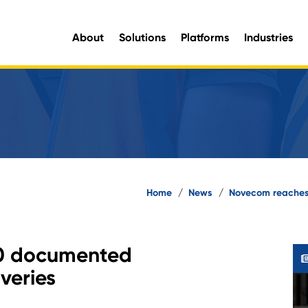
About
Solutions
Platforms
Industries
aluable organisational intelligence and maximise opportunities for improvement.
e information you need, when you need it.
Home
/
News
/
Novecom reaches
0 documented
veries