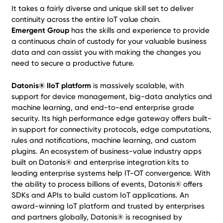
It takes a fairly diverse and unique skill set to deliver
continuity across the entire IoT value chain.
Emergent Group
has the skills and experience to provide
a continuous chain of custody for your valuable business
data and can assist you with making the changes you
need to secure a productive future.
Datonis® IIoT platform
is massively scalable, with
support for device management, big-data analytics and
machine learning, and end-to-end enterprise grade
security. Its high performance edge gateway offers built-
in support for connectivity protocols, edge computations,
rules and notifications, machine learning, and custom
plugins. An ecosystem of business-value industry apps
built on Datonis® and enterprise integration kits to
leading enterprise systems help IT-OT convergence. With
the ability to process billions of events, Datonis® offers
SDKs and APIs to build custom IoT applications. An
award-winning IoT platform and trusted by enterprises
and partners globally, Datonis® is recognised by