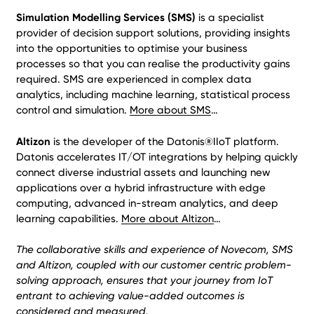
Simulation Modelling Services (SMS)
is a specialist
provider of decision support solutions, providing insights
into the opportunities to optimise your business
processes so that you can realise the productivity gains
required. SMS are experienced in complex data
analytics, including machine learning, statistical process
control and simulation.
More about SMS
…
Altizon
is the developer of the Datonis®IIoT platform.
Datonis accelerates IT/OT integrations by helping quickly
connect diverse industrial assets and launching new
applications over a hybrid infrastructure with edge
computing, advanced in-stream analytics, and deep
learning capabilities.
More about Altizon
…
The collaborative skills and experience of Novecom, SMS
and Altizon, coupled with our customer centric problem-
solving approach, ensures that your journey from IoT
entrant to achieving value-added outcomes is
considered and measured.