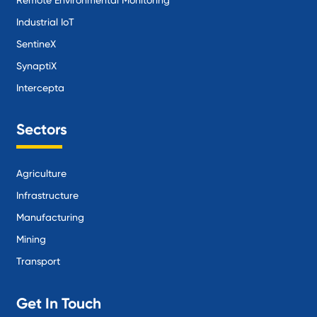
Industrial IoT
SentineX
SynaptiX
Intercepta
Sectors
Agriculture
Infrastructure
Manufacturing
Mining
Transport
Get In Touch