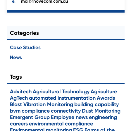
mail@novecom.com.au
Categories
Case Studies
News
Tags
Advitech
Agricultural Technology
Agriculture
AgTech
automated instrumentation
Awards
Blast Vibration Monitoring
building capability
bvm
compliance
connectivity
Dust Monitoring
Emergent Group
Employee news
engineering
careers
environmental compliance
Environmental monitoring
ESG
Farms of the