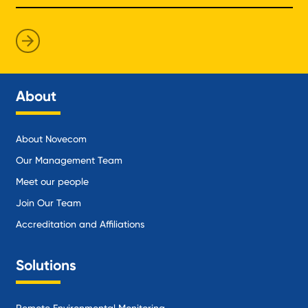
About
About Novecom
Our Management Team
Meet our people
Join Our Team
Accreditation and Affiliations
Solutions
Remote Environmental Monitoring