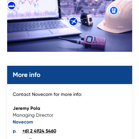
More info
Contact Novecom for more info:
Jeremy Pola
Managing Director
Novecom
+61 2 4924 5460