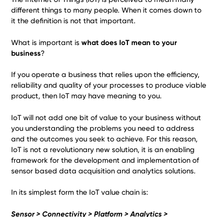
different things to many people. When it comes down to
it the definition is not that important.
What is important is
what does IoT mean to your
business
?
If you operate a business that relies upon the efficiency,
reliability and quality of your processes to produce viable
product, then IoT may have meaning to you.
IoT will not add one bit of value to your business without
you understanding the problems you need to address
and the outcomes you seek to achieve. For this reason,
IoT is not a revolutionary new solution, it is an enabling
framework for the development and implementation of
sensor based data acquisition and analytics solutions.
In its simplest form the IoT value chain is:
Sensor > Connectivity > Platform > Analytics >