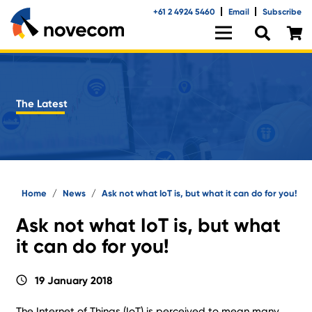
+61 2 4924 5460
Email
Subscribe
The Latest
Home
/
News
/
Ask not what IoT is, but what it can do for you!
Ask not what IoT is, but what
it can do for you!
schedule
19 January 2018
The Internet of Things (IoT) is perceived to mean many