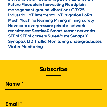
Future
Floodplain harvesting
Floodplain
management
ground vibrations
GRX25
Industrial IoT
Intercepta
IoT
irrigation
LoRa
Mesh
Machine learning
Mining
mining safety
Novecom
overpressure
private network
recruitment
SentineX
Smart sensor networks
STEM
STEM careers
SureWaste
SynaptiX
SynaptiX LID
Traffic Monitoring
undergraduates
Water Monitoring
Subscribe
Na