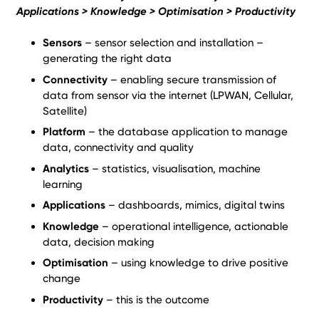
Applications > Knowledge > Optimisation > Productivity
Sensors
– sensor selection and installation –
generating the right data
Connectivity
– enabling secure transmission of
data from sensor via the internet (LPWAN, Cellular,
Satellite)
Platform
– the database application to manage
data, connectivity and quality
Analytics
– statistics, visualisation, machine
learning
Applications
– dashboards, mimics, digital twins
Knowledge
– operational intelligence, actionable
data, decision making
Optimisation
– using knowledge to drive positive
change
Productivity
– this is the outcome