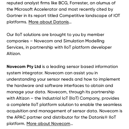
reputed analyst firms like BCG, Forrester, an alumus of
the Microsoft Accelerator and most recently cited by
Gartner in its report titled Competitive landscape of IOT
platforms.
More about Datonis
…
Our IIoT solutions are brought to you by member
companies – Novecom and Simulation Modelling
Services, in partnership with IIoT platform developer
Altizon.
Novecom Pty Ltd
is a leading sensor based information
system integrator. Novecom can assist you in
understanding your sensor needs and how to implement
the hardware and software interfaces to obtain and
manage your data. Novecom, through its partnership
with Altizon – the Industrial IoT (IIoT) Company, provides
a complete IIoT platform solution to enable the seamless
acquisition and management of sensor data. Novecom is
the APAC partner and distributor for the Datonis® IIoT
platform.
More about Novecom
…