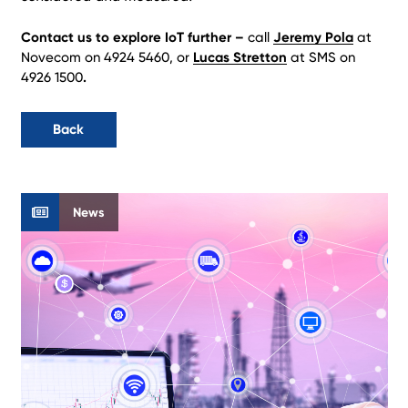
Contact us to explore IoT further –
call
Jeremy Pola
at
Novecom on 4924 5460, or
Lucas Stretton
at SMS on
4926 1500
.
Back
News