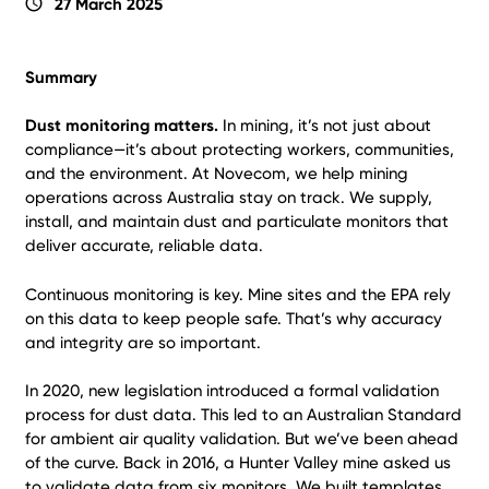
schedule
27 March 2025
Summary
Dust monitoring matters.
In mining, it’s not just about
compliance—it’s about protecting workers, communities,
and the environment. At Novecom, we help mining
operations across Australia stay on track. We supply,
install, and maintain dust and particulate monitors that
deliver accurate, reliable data.
Continuous monitoring is key. Mine sites and the EPA rely
on this data to keep people safe. That’s why accuracy
and integrity are so important.
In 2020, new legislation introduced a formal validation
process for dust data. This led to an Australian Standard
for ambient air quality validation. But we’ve been ahead
of the curve. Back in 2016, a Hunter Valley mine asked us
to validate data from six monitors. We built templates