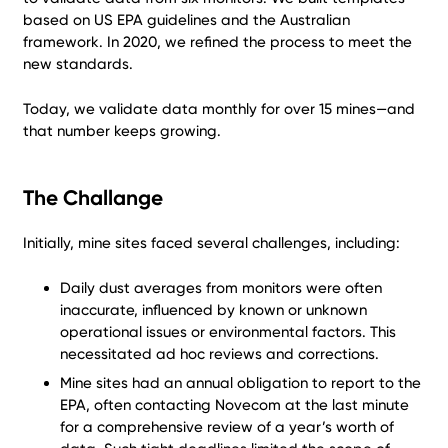
based on US EPA guidelines and the Australian
framework. In 2020, we refined the process to meet the
new standards.
Today, we validate data monthly for over 15 mines—and
that number keeps growing.
The Challange
Initially, mine sites faced several challenges, including:
Daily dust averages from monitors were often
inaccurate, influenced by known or unknown
operational issues or environmental factors. This
necessitated ad hoc reviews and corrections.
Mine sites had an annual obligation to report to the
EPA, often contacting Novecom at the last minute
for a comprehensive review of a year’s worth of