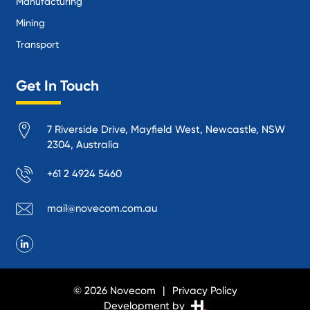
Manufacturing
Mining
Transport
Get In Touch
7 Riverside Drive, Mayfield West, Newcastle, NSW
2304, Australia
+61 2 4924 5460
mail@novecom.com.au
© 2026 Novecom
Privacy Policy
Development by