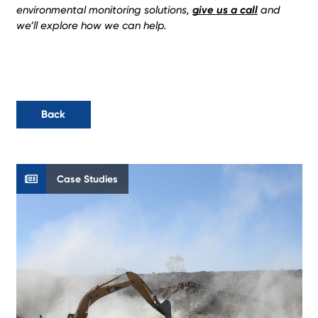
environmental monitoring solutions,
give us a call
and
we’ll explore how we can help.
Back
Case Studies