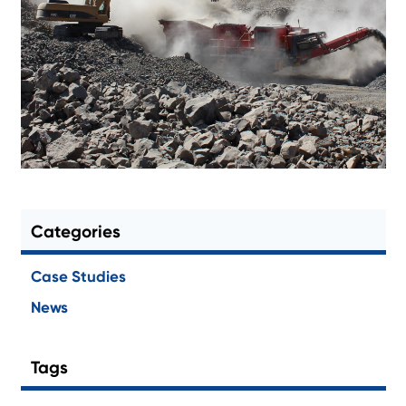
Categories
Case Studies
News
Tags