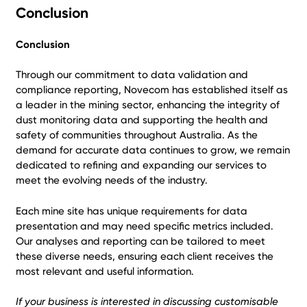
Conclusion
Conclusion
Through our commitment to data validation and
compliance reporting, Novecom has established itself as
a leader in the mining sector, enhancing the integrity of
dust monitoring data and supporting the health and
safety of communities throughout Australia. As the
demand for accurate data continues to grow, we remain
dedicated to refining and expanding our services to
meet the evolving needs of the industry.
Each mine site has unique requirements for data
presentation and may need specific metrics included.
Our analyses and reporting can be tailored to meet
these diverse needs, ensuring each client receives the
most relevant and useful information.
If your business is interested in discussing customisable