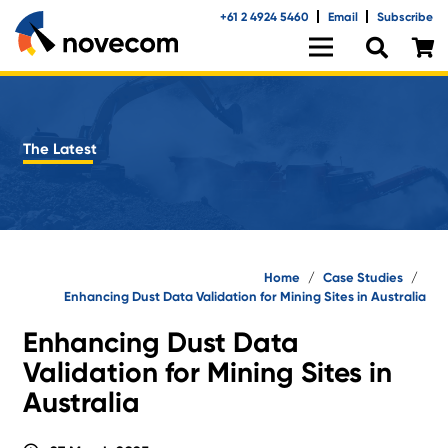
+61 2 4924 5460
Email
Subscribe
The Latest
Home
/
Case Studies
/
Enhancing Dust Data Validation for Mining Sites in Australia
Enhancing Dust Data
Validation for Mining Sites in
Australia