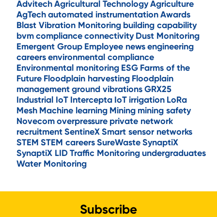
Advitech
Agricultural Technology
Agriculture
AgTech
automated instrumentation
Awards
Blast Vibration Monitoring
building capability
bvm
compliance
connectivity
Dust Monitoring
Emergent Group
Employee news
engineering
careers
environmental compliance
Environmental monitoring
ESG
Farms of the
Future
Floodplain harvesting
Floodplain
management
ground vibrations
GRX25
Industrial IoT
Intercepta
IoT
irrigation
LoRa
Mesh
Machine learning
Mining
mining safety
Novecom
overpressure
private network
recruitment
SentineX
Smart sensor networks
STEM
STEM careers
SureWaste
SynaptiX
SynaptiX LID
Traffic Monitoring
undergraduates
Water Monitoring
Subscribe