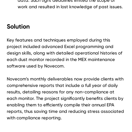
data. Such tight deadlines limited the scope of
work and resulted in lost knowledge of past issues.
Solution
Key features and techniques employed during this
project included advanced Excel programming and
design skills, along with detailed operational histories of
each dust monitor recorded in the MEX maintenance
software used by Novecom.
Novecom’s monthly deliverables now provide clients with
comprehensive reports that include a full year of daily
results, detailing reasons for any non-compliance at
each monitor. The project significantly benefits clients by
enabling them to efficiently compile their annual EPA
reports, thus saving time and reducing stress associated
with compliance reporting.