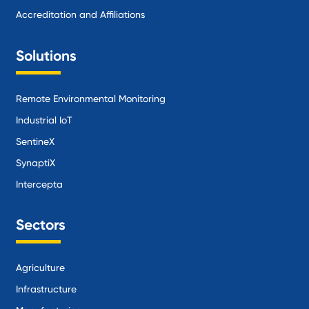
Accreditation and Affiliations
Solutions
Remote Environmental Monitoring
Industrial IoT
SentineX
SynaptiX
Intercepta
Sectors
Agriculture
Infrastructure