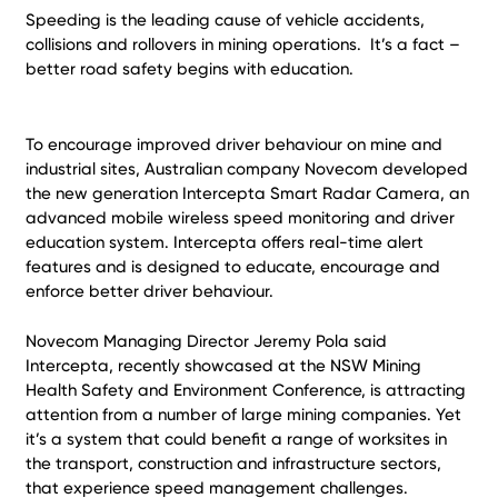
Speeding is the leading cause of vehicle accidents,
collisions and rollovers in mining operations. It’s a fact –
better road safety begins with education.
To encourage improved driver behaviour on mine and
industrial sites, Australian company Novecom developed
the new generation Intercepta Smart Radar Camera, an
advanced mobile wireless speed monitoring and driver
education system. Intercepta offers real-time alert
features and is designed to educate, encourage and
enforce better driver behaviour.
Novecom Managing Director Jeremy Pola said
Intercepta, recently showcased at the NSW Mining
Health Safety and Environment Conference, is attracting
attention from a number of large mining companies. Yet
it’s a system that could benefit a range of worksites in
the transport, construction and infrastructure sectors,
that experience speed management challenges.