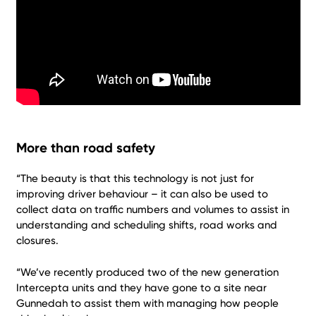
More than road safety
“The beauty is that this technology is not just for
improving driver behaviour – it can also be used to
collect data on traffic numbers and volumes to assist in
understanding and scheduling shifts, road works and
closures.
“We’ve recently produced two of the new generation
Intercepta units and they have gone to a site near
Gunnedah to assist them with managing how people