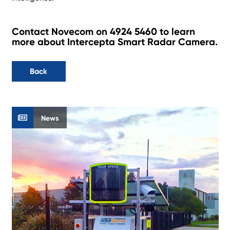
Contact Novecom on 4924 5460 to learn
more about Intercepta Smart Radar Camera.
Back
News