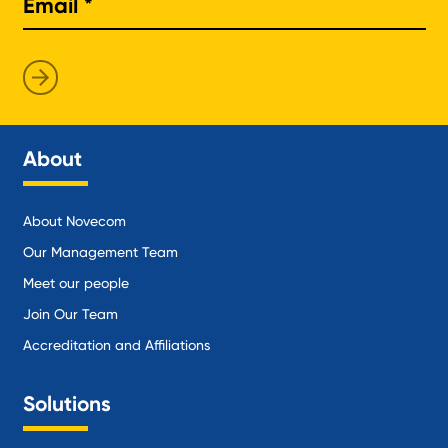
About
About Novecom
Our Management Team
Meet our people
Join Our Team
Accreditation and Affiliations
Solutions