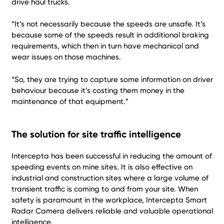
drive haul trucks.
“It’s not necessarily because the speeds are unsafe. It’s
because some of the speeds result in additional braking
requirements, which then in turn have mechanical and
wear issues on those machines.
“So, they are trying to capture some information on driver
behaviour because it’s costing them money in the
maintenance of that equipment.”
The solution for site traffic intelligence
Intercepta has been successful in reducing the amount of
speeding events on mine sites. It is also effective on
industrial and construction sites where a large volume of
transient traffic is coming to and from your site. When
safety is paramount in the workplace, Intercepta Smart
Radar Camera delivers reliable and valuable operational
intelligence.