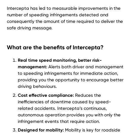
Intercepta has led to measurable improvements in the
number of speeding infringements detected and
consequently the amount of time required to deliver the
safe driving message.
What are the benefits of Intercepta?
Real time speed monitoring, better risk-
management:
Alerts both driver and management
to speeding infringements for immediate action,
providing you the opportunity to encourage better
driving behaviours.
Cost effective compliance:
Reduces the
inefficiencies of downtime caused by speed-
related accidents. Intercepta’s continuous,
autonomous operation provides you with only the
infringement events that require action.
Designed for mobility:
Mobility is key for roadside