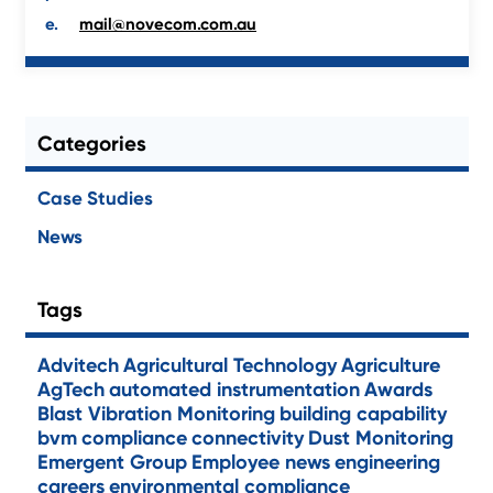
mail@novecom.com.au
Categories
Case Studies
News
Tags
Advitech
Agricultural Technology
Agriculture
AgTech
automated instrumentation
Awards
Blast Vibration Monitoring
building capability
bvm
compliance
connectivity
Dust Monitoring
Emergent Group
Employee news
engineering
careers
environmental compliance