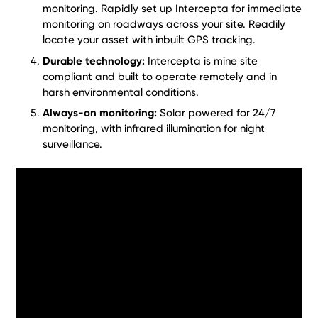
monitoring. Rapidly set up Intercepta for immediate
monitoring on roadways across your site. Readily
locate your asset with inbuilt GPS tracking.
Durable technology:
Intercepta is mine site
compliant and built to operate remotely and in
harsh environmental conditions.
Always-on monitoring:
Solar powered for 24/7
monitoring, with infrared illumination for night
surveillance.