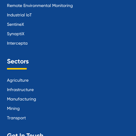
Remote Environmental Monitoring
Industrial IoT
SentineX
SynaptiX
Intercepta
Sectors
Agriculture
Infrastructure
Manufacturing
Mining
Transport
Get In Touch