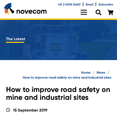
+61 2 4924 5460
Email
Subscribe
The Latest
Home
/
News
/
How to improve road safety on mine and industrial sites
How to improve road safety on
mine and industrial sites
schedule
15 September 2019