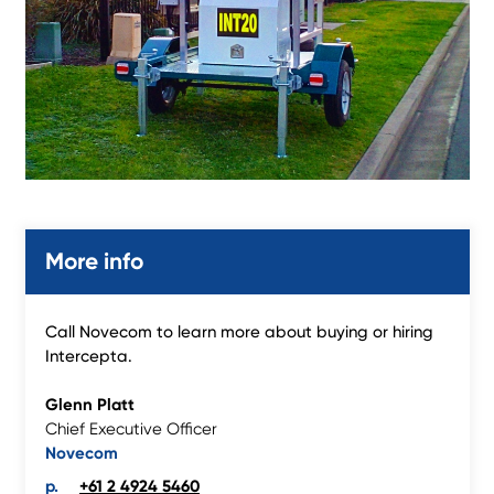
More info
Call Novecom to learn more about buying or hiring
Intercepta.
Glenn Platt
Chief Executive Officer
Novecom
+61 2 4924 5460