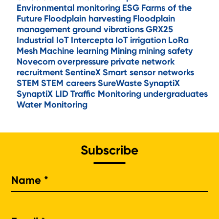
Environmental monitoring
ESG
Farms of the
Future
Floodplain harvesting
Floodplain
management
ground vibrations
GRX25
Industrial IoT
Intercepta
IoT
irrigation
LoRa
Mesh
Machine learning
Mining
mining safety
Novecom
overpressure
private network
recruitment
SentineX
Smart sensor networks
STEM
STEM careers
SureWaste
SynaptiX
SynaptiX LID
Traffic Monitoring
undergraduates
Water Monitoring
Subscribe
Na