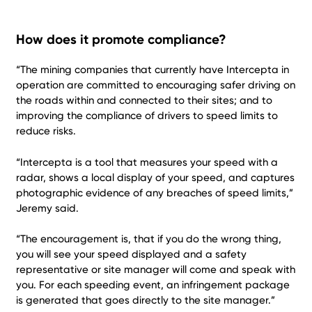
How does it promote compliance?
“The mining companies that currently have Intercepta in
operation are committed to encouraging safer driving on
the roads within and connected to their sites; and to
improving the compliance of drivers to speed limits to
reduce risks.
“Intercepta is a tool that measures your speed with a
radar, shows a local display of your speed, and captures
photographic evidence of any breaches of speed limits,”
Jeremy said.
“The encouragement is, that if you do the wrong thing,
you will see your speed displayed and a safety
representative or site manager will come and speak with
you. For each speeding event, an infringement package
is generated that goes directly to the site manager.”