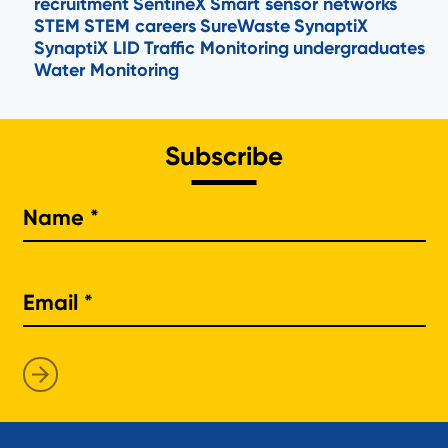
recruitment
SentineX
Smart sensor networks
STEM
STEM careers
SureWaste
SynaptiX
SynaptiX LID
Traffic Monitoring
undergraduates
Water Monitoring
Subscribe
Na