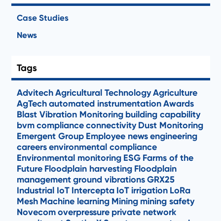
Case Studies
News
Tags
Advitech
Agricultural Technology
Agriculture
AgTech
automated instrumentation
Awards
Blast Vibration Monitoring
building capability
bvm
compliance
connectivity
Dust Monitoring
Emergent Group
Employee news
engineering
careers
environmental compliance
Environmental monitoring
ESG
Farms of the
Future
Floodplain harvesting
Floodplain
management
ground vibrations
GRX25
Industrial IoT
Intercepta
IoT
irrigation
LoRa
Mesh
Machine learning
Mining
mining safety
Novecom
overpressure
private network