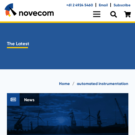
+61 2 4924 5460
Email
Subscribe
The Latest
Home
/
automated instrumentation
News