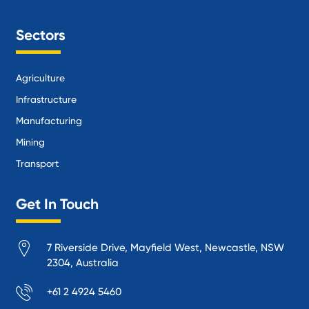
Sectors
Agriculture
Infrastructure
Manufacturing
Mining
Transport
Get In Touch
7 Riverside Drive, Mayfield West, Newcastle, NSW
2304, Australia
+61 2 4924 5460