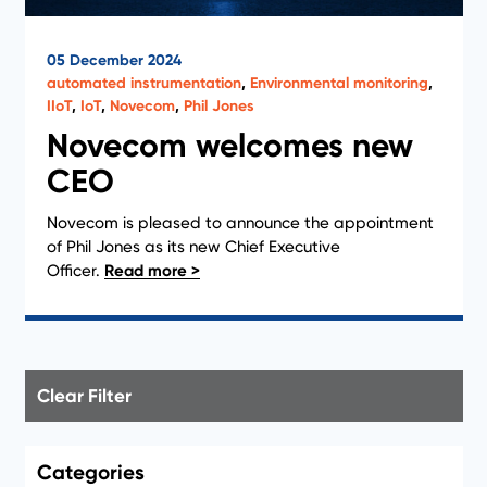
05 December 2024
automated instrumentation
,
Environmental monitoring
,
IIoT
,
IoT
,
Novecom
,
Phil Jones
Novecom welcomes new
CEO
Novecom is pleased to announce the appointment
of Phil Jones as its new Chief Executive
Officer.
Clear Filter
Categories