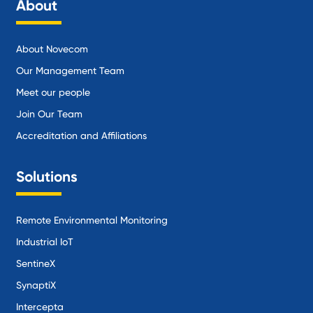
About
About Novecom
Our Management Team
Meet our people
Join Our Team
Accreditation and Affiliations
Solutions
Remote Environmental Monitoring
Industrial IoT
SentineX
SynaptiX
Intercepta