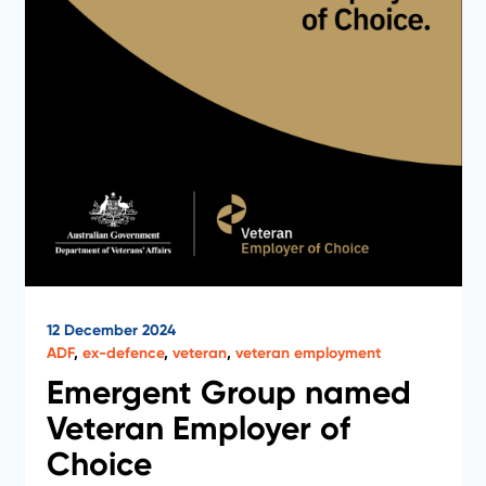
12 December 2024
ADF
,
ex-defence
,
veteran
,
veteran employment
Emergent Group named
Veteran Employer of
Choice