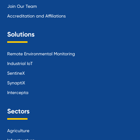
Join Our Team
Accreditation and Affiliations
Solutions
Remote Environmental Monitoring
Industrial IoT
SentineX
SynaptiX
Intercepta
Sectors
Agriculture