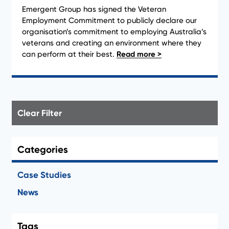
Emergent Group has signed the Veteran
Employment Commitment to publicly declare our
organisation’s commitment to employing Australia’s
veterans and creating an environment where they
can perform at their best.
Clear Filter
Categories
Case Studies
News
Tags