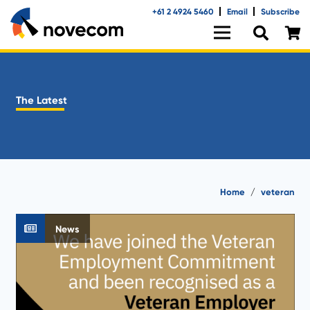
+61 2 4924 5460
Email
Subscribe
The Latest
Home
/
veteran
News