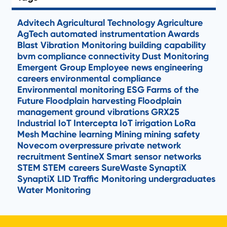
Advitech
Agricultural Technology
Agriculture
AgTech
automated instrumentation
Awards
Blast Vibration Monitoring
building capability
bvm
compliance
connectivity
Dust Monitoring
Emergent Group
Employee news
engineering
careers
environmental compliance
Environmental monitoring
ESG
Farms of the
Future
Floodplain harvesting
Floodplain
management
ground vibrations
GRX25
Industrial IoT
Intercepta
IoT
irrigation
LoRa
Mesh
Machine learning
Mining
mining safety
Novecom
overpressure
private network
recruitment
SentineX
Smart sensor networks
STEM
STEM careers
SureWaste
SynaptiX
SynaptiX LID
Traffic Monitoring
undergraduates
Water Monitoring