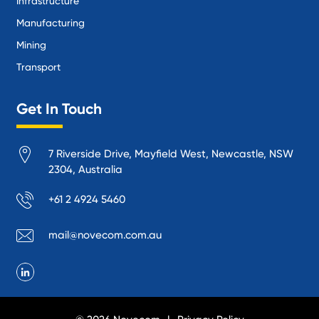
Infrastructure
Manufacturing
Mining
Transport
Get In Touch
7 Riverside Drive, Mayfield West, Newcastle, NSW
2304, Australia
+61 2 4924 5460
mail@novecom.com.au